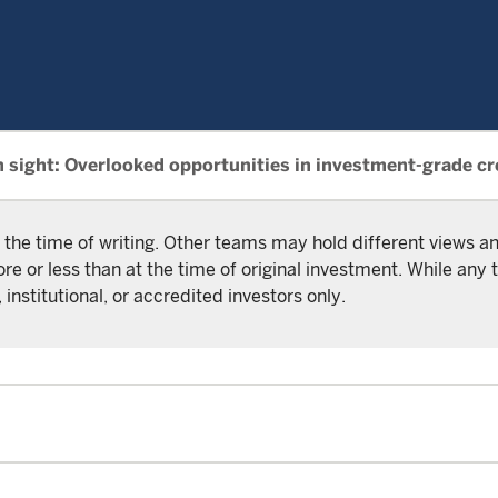
n sight: Overlooked opportunities in investment-grade cr
 the time of writing. Other teams may hold different views 
or less than at the time of original investment. While any t
 institutional, or accredited investors only.