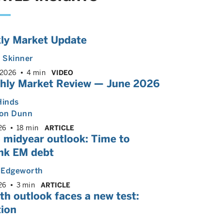
ly Market Update
. Skinner
 2026
4 min
VIDEO
hly Market Review — June 2026
Hinds
on Dunn
26
18 min
ARTICLE
 midyear outlook: Time to
ink EM debt
n Edgeworth
26
3 min
ARTICLE
h outlook faces a new test:
tion