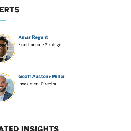
ERTS
Amar Reganti
Fixed Income Strategist
Geoff Austein-Miller
Investment Director
ATED INSIGHTS