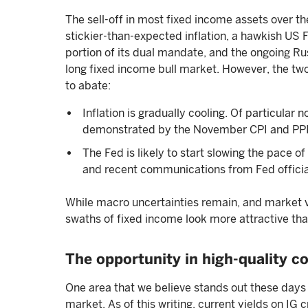
The sell-off in most fixed income assets over t
stickier-than-expected inflation, a hawkish US 
portion of its dual mandate, and the ongoing Ru
long fixed income bull market. However, the two
to abate:
Inflation is gradually cooling. Of particular
demonstrated by the November CPI and PPI
The Fed is likely to start slowing the pace of
and recent communications from Fed officia
While macro uncertainties remain, and market vola
swaths of fixed income look more attractive th
The opportunity in high-quality co
One area that we believe stands out these days 
market. As of this writing, current yields on IG 