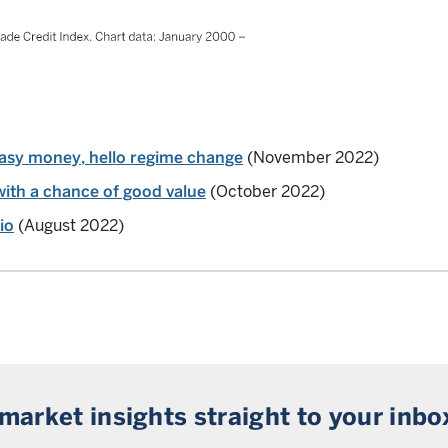
asy money, hello regime change
(November 2022)
with a chance of good value
(October 2022)
io
(August 2022)
 market insights straight to your inbo