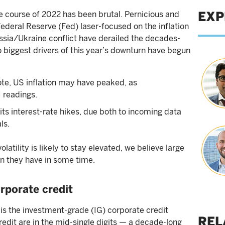
EXP
he course of 2022 has been brutal. Pernicious and
Federal Reserve (Fed) laser-focused on the inflation
ssia/Ukraine conflict have derailed the decades-
 biggest drivers of this year’s downturn have begun
 note, US inflation may have peaked, as
 readings.
 its interest-rate hikes, due both to incoming data
ls.
tility is likely to stay elevated, we believe large
an they have in some time.
rporate credit
is the investment-grade (IG) corporate credit
REL
credit are in the mid-single digits — a decade-long