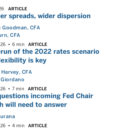
26
ARTICLE
er spreads, wider dispersion
e Goodman
, CFA
urn
, CFA
026
6 min
ARTICLE
run of the 2022 rates scenario
lexibility is key
 Harvey
, CFA
 Giordano
026
7 min
ARTICLE
questions incoming Fed Chair
 will need to answer
hurana
026
4 min
ARTICLE