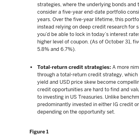
strategies, where the underlying bonds and t
consider a five-year end-date portfolio consi
years. Over the five-year lifetime, this port
instead relying on deep credit research for s
you’d be able to lock in today’s interest rate
higher level of coupon. (As of October 31, f
5.8% and 6.7%).
Total-return credit strategies:
A more nim
through a total-return credit strategy, whic
yield and USD price skew become compelling
credit opportunities are hard to find and val
to investing in US Treasuries. Unlike benchm
predominantly invested in either IG credit or 
depending on the opportunity set.
Figure 1