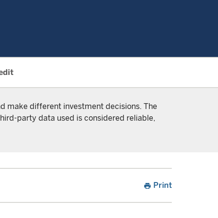
edit
and make different investment decisions. The
hird-party data used is considered reliable,
Print
print