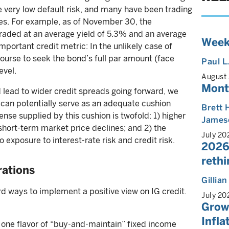
e very low default risk, and many have been trading
ces. For example, as of November 30, the
aded at an average yield of 5.3% and an average
Week
portant credit metric: In the unlikely case of
course to seek the bond’s full par amount (face
Paul L
evel.
August
Mont
 lead to wider credit spreads going forward, we
 can potentially serve as an adequate cushion
Brett 
fense supplied by this cushion is twofold: 1) higher
James
short-term market price declines; and 2) the
July 20
io exposure to interest-rate risk and credit risk.
2026
reth
rations
Gillia
rd ways to implement a positive view on IG credit.
July 20
Growt
Infla
one flavor of “buy-and-maintain” fixed income