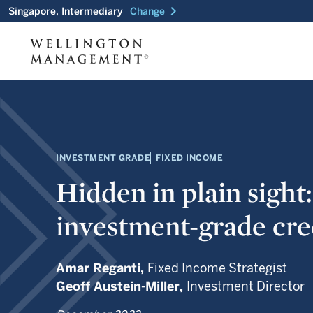
chevron_right
Singapore, Intermediary
Change
INVESTMENT GRADE
FIXED INCOME
Hidden in plain sight
investment-grade cre
Amar Reganti,
Fixed Income Strategist
Geoff Austein-Miller,
Investment Director