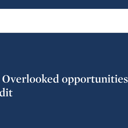
: Overlooked opportunities
dit