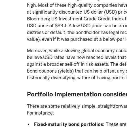
high. Most of these high-quality companies hav
at significantly discounted US dollar (USD) pri
Bloomberg US Investment Grade Credit Index tr
USD price of $89.1. A low USD price can be an im
distress or default, the bondholder has legal re
value), even if it was purchased at a below-par l
Moreover, while a slowing global economy could
believe USD rates have now reached levels that
against a broader sell-off in risk assets. The de
bond coupons (yields) that can help offset any 
historically diversifying nature of having portfol
Portfolio implementation conside
There are some relatively simple, straightforwa
For instance:
Fixed-maturity bond portfolios:
These are 