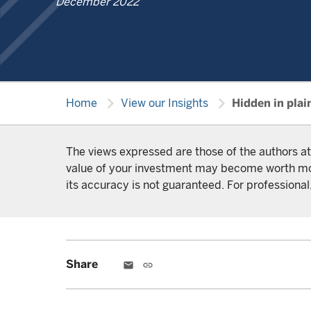
December 2022
chevron_right
chevron_right
Home
View our Insights
Hidden in plai
The views expressed are those of the authors at
value of your investment may become worth more 
its accuracy is not guaranteed. For professional,
Share
email
link