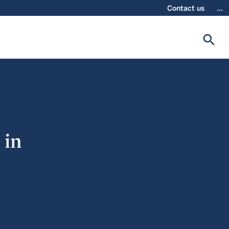
Contact us
...
search
 in