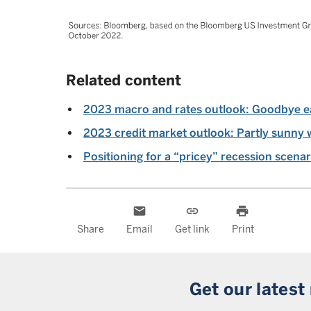
Related content
2023 macro and rates outlook: Goodbye e
2023 credit market outlook: Partly sunny 
Positioning for a “pricey” recession scenar
email
link
print
Share
Email
Get link
Print
Get our latest