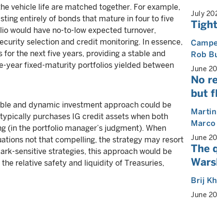
he vehicle life are matched together. For example,
July 20
sting entirely of bonds that mature in four to five
Tight
folio would have no-to-low expected turnover,
ecurity selection and credit monitoring. In essence,
Camp
s for the next five years, providing a stable and
Rob B
ive-year fixed-maturity portfolios yielded between
June 2
No re
but f
ble and dynamic investment approach could be
Martin
h typically purchases IG credit assets when both
Marco
 (in the portfolio manager’s judgment). When
June 2
uations not that compelling, the strategy may resort
The 
ark-sensitive strategies, this approach would be
Warsh
the relative safety and liquidity of Treasuries,
Brij K
June 2