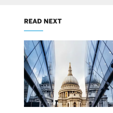
READ NEXT