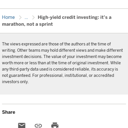
chevron_right
chevron_right
Home
...
High-yield credit investing: it’s a
marathon, not a sprint
The views expressed are those of the authors at the time of
writing. Other teams may hold different views and make different
investment decisions. The value of your investment may become
worth more or less than at the time of original investment. While
any third-party data used is considered reliable, its accuracy is
not guaranteed. For professional, institutional, or accredited
investors only.
Share
email
link
print