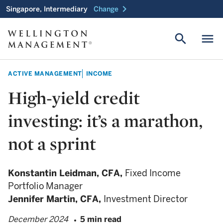
chevron_right
Singapore, Intermediary
Change
search
menu
ACTIVE MANAGEMENT
INCOME
High-yield credit
investing: it’s a marathon,
not a sprint
Konstantin Leidman,
CFA,
Fixed Income
Portfolio Manager
Jennifer Martin,
CFA,
Investment Director
December 2024
5 min read