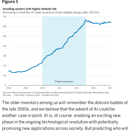
Figure 1
The older investors among us will remember the dotcom bubble of
the late 1990s, and we believe that the advent of AI could be
another case in point. AI is, of course, enabling an exciting new
phase in the ongoing technological revolution with potentially
promising new applications across society. But predicting who will