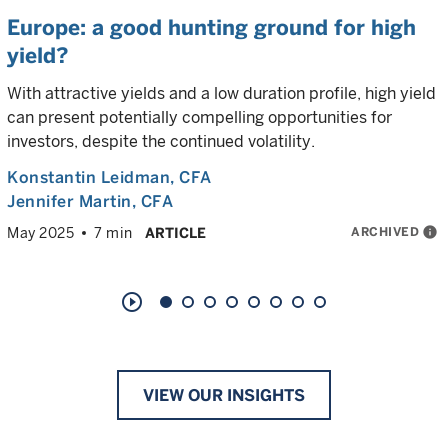
Europe: a good hunting ground for high
yield?
With attractive yields and a low duration profile, high yield
can present potentially compelling opportunities for
investors, despite the continued volatility.
Konstantin Leidman
, CFA
Jennifer Martin
, CFA
ARCHIVED
info
May 2025
7 min
ARTICLE
play_circle_outline
VIEW OUR INSIGHTS