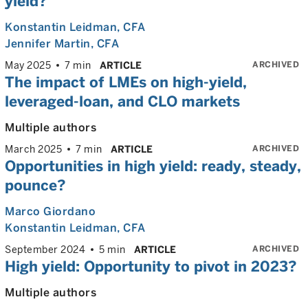
yield?
Konstantin Leidman
, CFA
Jennifer Martin
, CFA
ARCHIVED
May 2025
7 min
ARTICLE
The impact of LMEs on high-yield,
leveraged-loan, and CLO markets
Multiple authors
ARCHIVED
March 2025
7 min
ARTICLE
Opportunities in high yield: ready, steady,
pounce?
Marco Giordano
Konstantin Leidman
, CFA
ARCHIVED
September 2024
5 min
ARTICLE
High yield: Opportunity to pivot in 2023?
Multiple authors