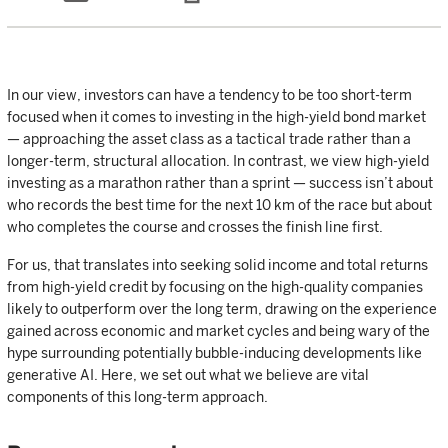
In our view, investors can have a tendency to be too short-term
focused when it comes to investing in the high-yield bond market
— approaching the asset class as a tactical trade rather than a
longer-term, structural allocation. In contrast, we view high-yield
investing as a marathon rather than a sprint — success isn’t about
who records the best time for the next 10 km of the race but about
who completes the course and crosses the finish line first.
For us, that translates into seeking solid income and total returns
from high-yield credit by focusing on the high-quality companies
likely to outperform over the long term, drawing on the experience
gained across economic and market cycles and being wary of the
hype surrounding potentially bubble-inducing developments like
generative AI. Here, we set out what we believe are vital
components of this long-term approach.