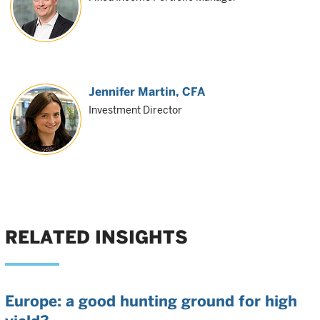
Jennifer Martin
, CFA
Investment Director
RELATED INSIGHTS
Europe: a good hunting ground for high