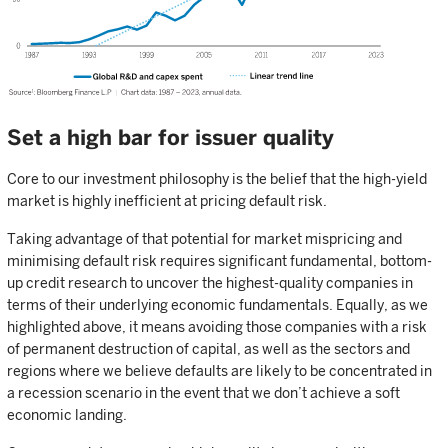
Set a high bar for issuer quality
Core to our investment philosophy is the belief that the high-yield
market is highly inefficient at pricing default risk.
Taking advantage of that potential for market mispricing and
minimising default risk requires significant fundamental, bottom-
up credit research to uncover the highest-quality companies in
terms of their underlying economic fundamentals. Equally, as we
highlighted above, it means avoiding those companies with a risk
of permanent destruction of capital, as well as the sectors and
regions where we believe defaults are likely to be concentrated in
a recession scenario in the event that we don’t achieve a soft
economic landing.