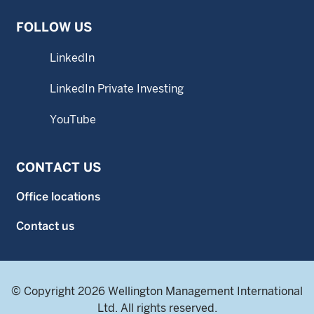
FOLLOW US
LinkedIn
LinkedIn Private Investing
YouTube
CONTACT US
Office locations
Contact us
© Copyright 2026 Wellington Management International
Ltd. All rights reserved.