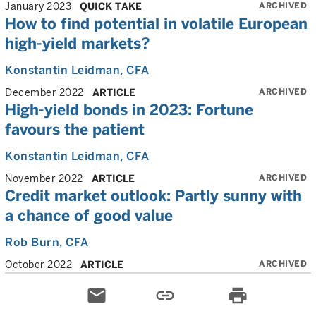
ARCHIVED
January 2023
QUICK TAKE
How to find potential in volatile European
high-yield markets?
Konstantin Leidman
, CFA
ARCHIVED
December 2022
ARTICLE
High-yield bonds in 2023: Fortune
favours the patient
Konstantin Leidman
, CFA
ARCHIVED
November 2022
ARTICLE
Credit market outlook: Partly sunny with
a chance of good value
Rob Burn
, CFA
ARCHIVED
October 2022
ARTICLE
email
link
print