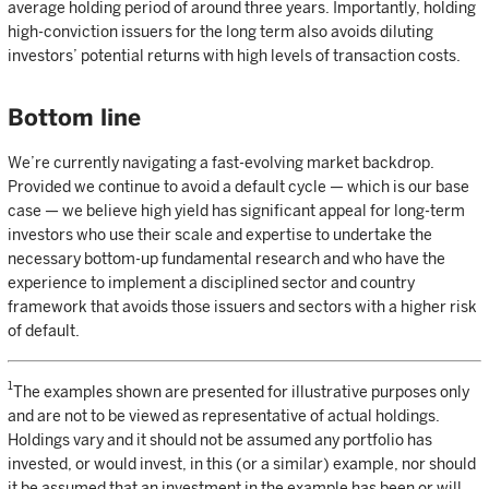
average holding period of around three years. Importantly, holding
high-conviction issuers for the long term also avoids diluting
investors’ potential returns with high levels of transaction costs.
Bottom line
We’re currently navigating a fast-evolving market backdrop.
Provided we continue to avoid a default cycle — which is our base
case — we believe high yield has significant appeal for long-term
investors who use their scale and expertise to undertake the
necessary bottom-up fundamental research and who have the
experience to implement a disciplined sector and country
framework that avoids those issuers and sectors with a higher risk
of default.
1
The examples shown are presented for illustrative purposes only
and are not to be viewed as representative of actual holdings.
Holdings vary and it should not be assumed any portfolio has
invested, or would invest, in this (or a similar) example, nor should
it be assumed that an investment in the example has been or will