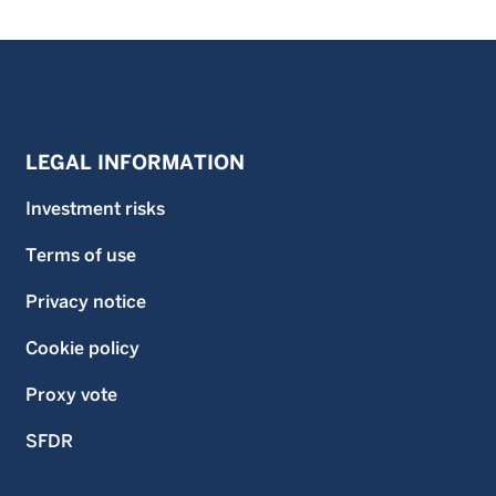
LEGAL INFORMATION
Investment risks
Terms of use
Privacy notice
Cookie policy
Proxy vote
SFDR