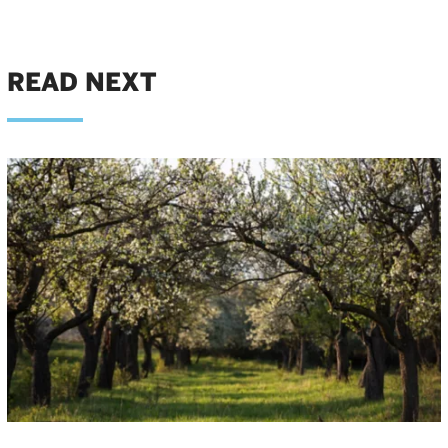
READ NEXT