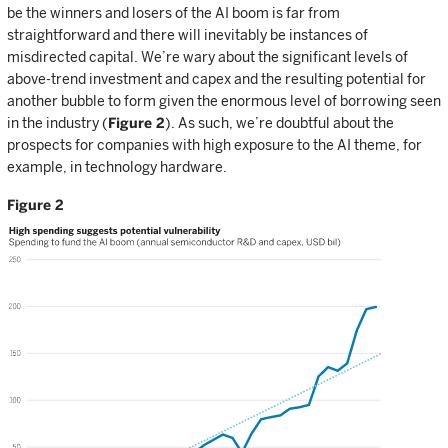
be the winners and losers of the AI boom is far from
straightforward and there will inevitably be instances of
misdirected capital. We’re wary about the significant levels of
above-trend investment and capex and the resulting potential for
another bubble to form given the enormous level of borrowing seen
in the industry (
Figure 2
). As such, we’re doubtful about the
prospects for companies with high exposure to the AI theme, for
example, in technology hardware.
Figure 2