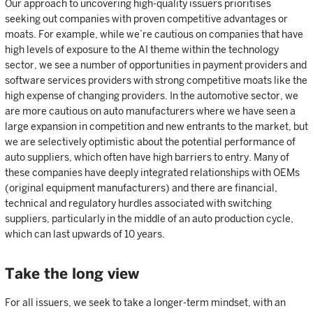
Our approach to uncovering high-quality issuers prioritises
seeking out companies with proven competitive advantages or
moats. For example, while we’re cautious on companies that have
high levels of exposure to the AI theme within the technology
sector, we see a number of opportunities in payment providers and
software services providers with strong competitive moats like the
high expense of changing providers. In the automotive sector, we
are more cautious on auto manufacturers where we have seen a
large expansion in competition and new entrants to the market, but
we are selectively optimistic about the potential performance of
auto suppliers, which often have high barriers to entry. Many of
these companies have deeply integrated relationships with OEMs
(original equipment manufacturers) and there are financial,
technical and regulatory hurdles associated with switching
suppliers, particularly in the middle of an auto production cycle,
which can last upwards of 10 years.
Take the long view
For all issuers, we seek to take a longer-term mindset, with an