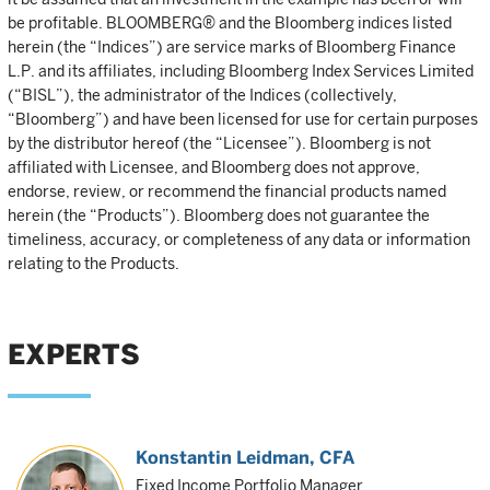
be profitable. BLOOMBERG® and the Bloomberg indices listed
herein (the “Indices”) are service marks of Bloomberg Finance
L.P. and its affiliates, including Bloomberg Index Services Limited
(“BISL”), the administrator of the Indices (collectively,
“Bloomberg”) and have been licensed for use for certain purposes
by the distributor hereof (the “Licensee”). Bloomberg is not
affiliated with Licensee, and Bloomberg does not approve,
endorse, review, or recommend the financial products named
herein (the “Products”). Bloomberg does not guarantee the
timeliness, accuracy, or completeness of any data or information
relating to the Products.
EXPERTS
Konstantin Leidman
, CFA
Fixed Income Portfolio Manager