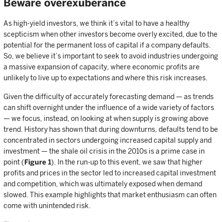
Beware overexuberance
As high-yield investors, we think it’s vital to have a healthy
scepticism when other investors become overly excited, due to the
potential for the permanent loss of capital if a company defaults.
So, we believe it’s important to seek to avoid industries undergoing
a massive expansion of capacity, where economic profits are
unlikely to live up to expectations and where this risk increases.
Given the difficulty of accurately forecasting demand — as trends
can shift overnight under the influence of a wide variety of factors
— we focus, instead, on looking at when supply is growing above
trend. History has shown that during downturns, defaults tend to be
concentrated in sectors undergoing increased capital supply and
investment — the shale oil crisis in the 2010s is a prime case in
point (
Figure 1
). In the run-up to this event, we saw that higher
profits and prices in the sector led to increased capital investment
and competition, which was ultimately exposed when demand
slowed. This example highlights that market enthusiasm can often
come with unintended risk.