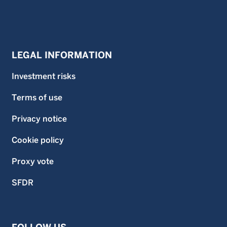
LEGAL INFORMATION
Investment risks
Terms of use
Privacy notice
Cookie policy
Proxy vote
SFDR