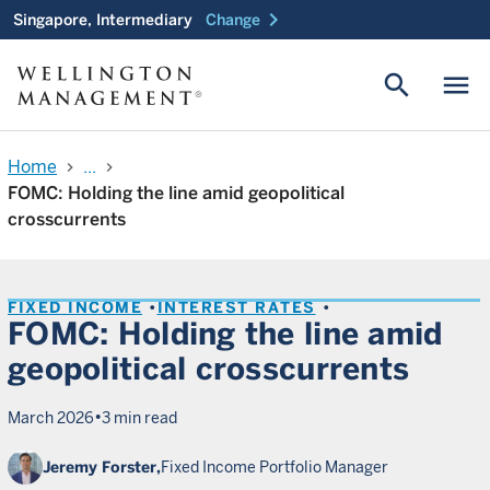
chevron_right
Singapore, Intermediary
Change
search
menu
Home
...
chevron_right
chevron_right
FOMC: Holding the line amid geopolitical
crosscurrents
FIXED INCOME
INTEREST RATES
FOMC: Holding the line amid
geopolitical crosscurrents
•
March 2026
3 min read
Jeremy Forster,
Fixed Income Portfolio Manager