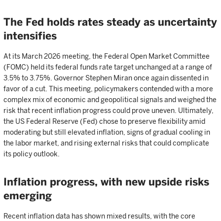
The Fed holds rates steady as uncertainty
intensifies
At its March 2026 meeting, the Federal Open Market Committee
(FOMC) held its federal funds rate target unchanged at a range of
3.5% to 3.75%. Governor Stephen Miran once again dissented in
favor of a cut. This meeting, policymakers contended with a more
complex mix of economic and geopolitical signals and weighed the
risk that recent inflation progress could prove uneven. Ultimately,
the US Federal Reserve (Fed) chose to preserve flexibility amid
moderating but still elevated inflation, signs of gradual cooling in
the labor market, and rising external risks that could complicate
its policy outlook.
Inflation progress, with new upside risks
emerging
Recent inflation data has shown mixed results, with the core