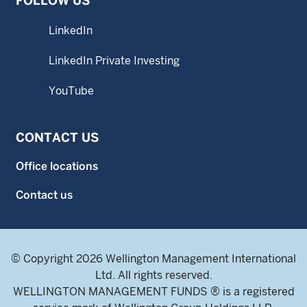
FOLLOW US
LinkedIn
LinkedIn Private Investing
YouTube
CONTACT US
Office locations
Contact us
© Copyright 2026 Wellington Management International
Ltd. All rights reserved.
WELLINGTON MANAGEMENT FUNDS ® is a registered