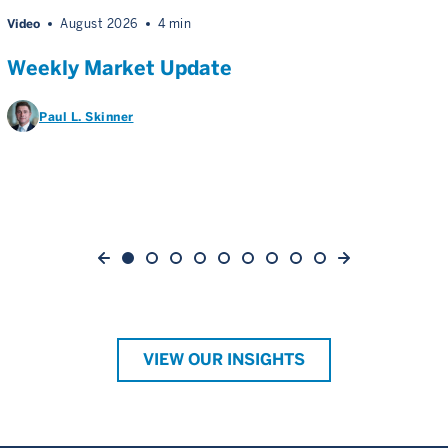
Video
August 2026
4 min
Weekly Market Update
Paul L. Skinner
VIEW OUR INSIGHTS