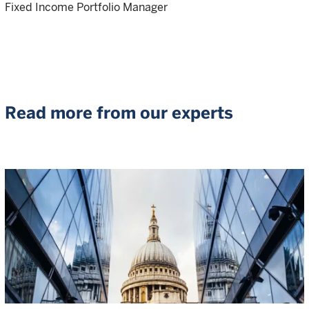
Fixed Income Portfolio Manager
Read more from our experts