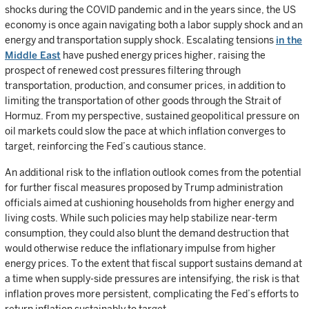
shocks during the COVID pandemic and in the years since, the US
economy is once again navigating both a labor supply shock and an
energy and transportation supply shock. Escalating tensions
in the
Middle East
have pushed energy prices higher, raising the
prospect of renewed cost pressures filtering through
transportation, production, and consumer prices, in addition to
limiting the transportation of other goods through the Strait of
Hormuz. From my perspective, sustained geopolitical pressure on
oil markets could slow the pace at which inflation converges to
target, reinforcing the Fed’s cautious stance.
An additional risk to the inflation outlook comes from the potential
for further fiscal measures proposed by Trump administration
officials aimed at cushioning households from higher energy and
living costs. While such policies may help stabilize near-term
consumption, they could also blunt the demand destruction that
would otherwise reduce the inflationary impulse from higher
energy prices. To the extent that fiscal support sustains demand at
a time when supply-side pressures are intensifying, the risk is that
inflation proves more persistent, complicating the Fed’s efforts to