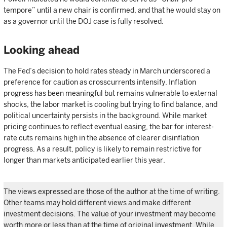
tempore” until a new chair is confirmed, and that he would stay on
as a governor until the DOJ case is fully resolved.
Looking ahead
The Fed’s decision to hold rates steady in March underscored a
preference for caution as crosscurrents intensify. Inflation
progress has been meaningful but remains vulnerable to external
shocks, the labor market is cooling but trying to find balance, and
political uncertainty persists in the background. While market
pricing continues to reflect eventual easing, the bar for interest-
rate cuts remains high in the absence of clearer disinflation
progress. As a result, policy is likely to remain restrictive for
longer than markets anticipated earlier this year.
The views expressed are those of the author at the time of writing.
Other teams may hold different views and make different
investment decisions. The value of your investment may become
worth more or less than at the time of original investment. While