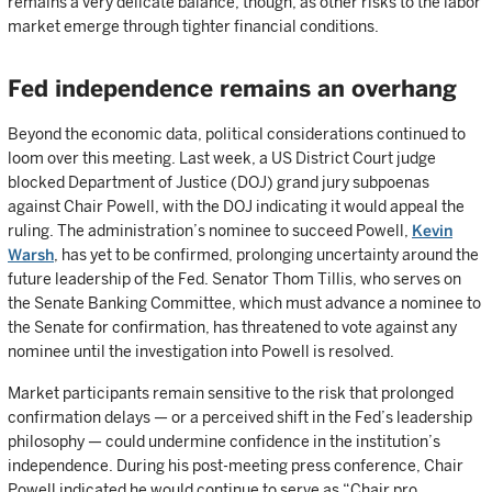
remains a very delicate balance, though, as other risks to the labor
market emerge through tighter financial conditions.
Fed independence remains an overhang
Beyond the economic data, political considerations continued to
loom over this meeting. Last week, a US District Court judge
blocked Department of Justice (DOJ) grand jury subpoenas
against Chair Powell, with the DOJ indicating it would appeal the
ruling. The administration’s nominee to succeed Powell,
Kevin
Warsh
, has yet to be confirmed, prolonging uncertainty around the
future leadership of the Fed. Senator Thom Tillis, who serves on
the Senate Banking Committee, which must advance a nominee to
the Senate for confirmation, has threatened to vote against any
nominee until the investigation into Powell is resolved.
Market participants remain sensitive to the risk that prolonged
confirmation delays — or a perceived shift in the Fed’s leadership
philosophy — could undermine confidence in the institution’s
independence. During his post-meeting press conference, Chair
Powell indicated he would continue to serve as “Chair pro