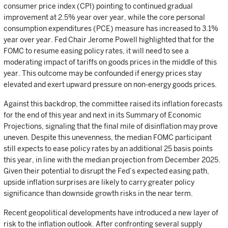
consumer price index (CPI) pointing to continued gradual
improvement at 2.5% year over year, while the core personal
consumption expenditures (PCE) measure has increased to 3.1%
year over year. Fed Chair Jerome Powell highlighted that for the
FOMC to resume easing policy rates, it will need to see a
moderating impact of tariffs on goods prices in the middle of this
year. This outcome may be confounded if energy prices stay
elevated and exert upward pressure on non-energy goods prices.
Against this backdrop, the committee raised its inflation forecasts
for the end of this year and next in its Summary of Economic
Projections, signaling that the final mile of disinflation may prove
uneven. Despite this unevenness, the median FOMC participant
still expects to ease policy rates by an additional 25 basis points
this year, in line with the median projection from December 2025.
Given their potential to disrupt the Fed’s expected easing path,
upside inflation surprises are likely to carry greater policy
significance than downside growth risks in the near term.
Recent geopolitical developments have introduced a new layer of
risk to the inflation outlook. After confronting several supply