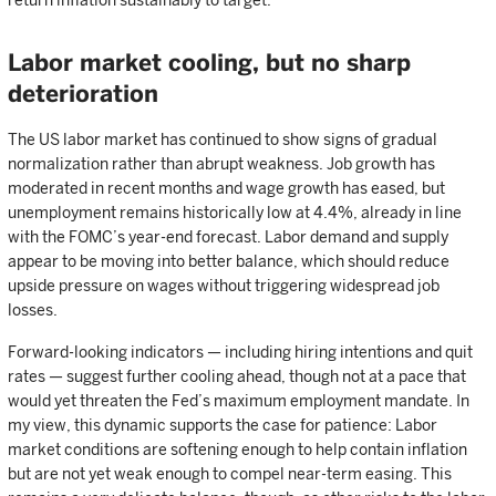
return inflation sustainably to target.
Labor market cooling, but no sharp
deterioration
The US labor market has continued to show signs of gradual
normalization rather than abrupt weakness. Job growth has
moderated in recent months and wage growth has eased, but
unemployment remains historically low at 4.4%, already in line
with the FOMC’s year-end forecast. Labor demand and supply
appear to be moving into better balance, which should reduce
upside pressure on wages without triggering widespread job
losses.
Forward-looking indicators — including hiring intentions and quit
rates — suggest further cooling ahead, though not at a pace that
would yet threaten the Fed’s maximum employment mandate. In
my view, this dynamic supports the case for patience: Labor
market conditions are softening enough to help contain inflation
but are not yet weak enough to compel near-term easing. This