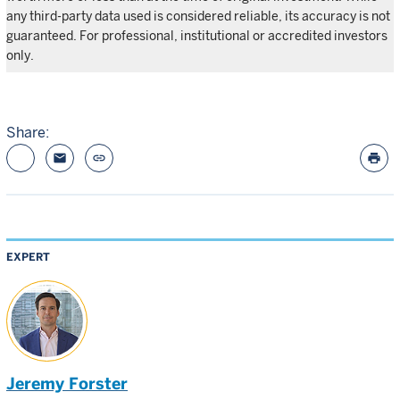
any third-party data used is considered reliable, its accuracy is not
guaranteed. For professional, institutional or accredited investors
only.
Share:
email
link
print
EXPERT
Jeremy Forster