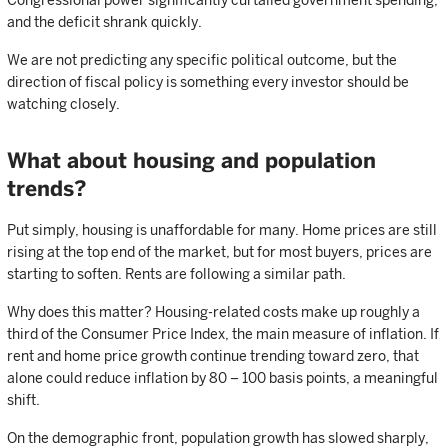
Congressional power significantly curtailed government spending,
and the deficit shrank quickly.
We are not predicting any specific political outcome, but the
direction of fiscal policy is something every investor should be
watching closely.
What about housing and population
trends?
Put simply, housing is unaffordable for many. Home prices are still
rising at the top end of the market, but for most buyers, prices are
starting to soften. Rents are following a similar path.
Why does this matter? Housing-related costs make up roughly a
third of the Consumer Price Index, the main measure of inflation. If
rent and home price growth continue trending toward zero, that
alone could reduce inflation by 80 – 100 basis points, a meaningful
shift.
On the demographic front, population growth has slowed sharply,