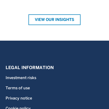
VIEW OUR INSIGHTS
LEGAL INFORMATION
Investment risks
Terms of use
Privacy notice
Cookie policy