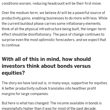
conditions worsen, reducing headcount will be their first move.
Over the medium term, we believe AI will be a powerful source of
productivity gains, enabling businesses to do more with less. While
the current buildout phase carries some inflationary elements,
think of all the physical infrastructure being built, the longer-term
effect should be disinflationary. The pace of change continues to
surprise even the most optimistic forecasters, and we expect that
to continue.
With all of this in mind, how should
investors think about bonds versus
equities?
The story we have laid out is, in many ways, supportive for equities.
A better productivity outlook translates into healthier profit
margins for large companies.
But here is what has changed: The income available in bonds is
meaningfully higher than it was for most of the past decade.