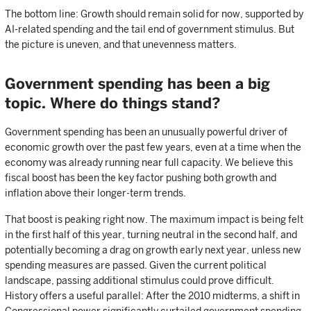
The bottom line: Growth should remain solid for now, supported by
AI-related spending and the tail end of government stimulus. But
the picture is uneven, and that unevenness matters.
Government spending has been a big
topic. Where do things stand?
Government spending has been an unusually powerful driver of
economic growth over the past few years, even at a time when the
economy was already running near full capacity. We believe this
fiscal boost has been the key factor pushing both growth and
inflation above their longer-term trends.
That boost is peaking right now. The maximum impact is being felt
in the first half of this year, turning neutral in the second half, and
potentially becoming a drag on growth early next year, unless new
spending measures are passed. Given the current political
landscape, passing additional stimulus could prove difficult.
History offers a useful parallel: After the 2010 midterms, a shift in