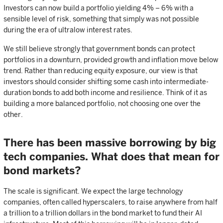
Investors can now build a portfolio yielding 4% – 6% with a
sensible level of risk, something that simply was not possible
during the era of ultralow interest rates.
We still believe strongly that government bonds can protect
portfolios in a downturn, provided growth and inflation move below
trend. Rather than reducing equity exposure, our view is that
investors should consider shifting some cash into intermediate-
duration bonds to add both income and resilience. Think of it as
building a more balanced portfolio, not choosing one over the
other.
There has been massive borrowing by big
tech companies. What does that mean for
bond markets?
The scale is significant. We expect the large technology
companies, often called hyperscalers, to raise anywhere from half
a trillion to a trillion dollars in the bond market to fund their AI