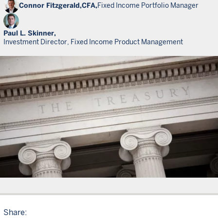
Connor Fitzgerald,
CFA,
Fixed Income Portfolio Manager
Paul L. Skinner,
Investment Director, Fixed Income Product Management
Share: