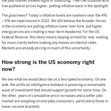
the jobs market showed signs of stabilizing. Then the situation with
Iran pushed oil prices higher, putting inflation back in the spotlight.
The good news? Today’s inflation levels are nowhere near the 4%
– 6% we experienced in 2022. We still believe the broader forces
in the economy are pulling inflation lower over time, but higher
energy prices are creating a near-term headwind. For the US
Federal Reserve, this likely means staying on hold for now, waiting
for more clarity before making any moves on interest rates.
Markets are already pricing in much of this uncertainty.
How strong is the US economy right
now?
We see what we would describe as a two-speed economy. On one
side, the artificial intelligence buildout is powering a remarkable
wave of investment that should support growth for some time. On
the other, years of cumulative price increases and a softer jobs
market are weighing on everyday consumers, particularly those in
lower-income brackets.