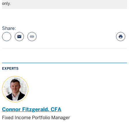
only.
Share:
email
link
print
EXPERTS
Connor Fitzgerald
, CFA
Fixed Income Portfolio Manager