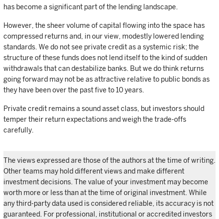
has become a significant part of the lending landscape.
However, the sheer volume of capital flowing into the space has
compressed returns and, in our view, modestly lowered lending
standards. We do not see private credit as a systemic risk; the
structure of these funds does not lend itself to the kind of sudden
withdrawals that can destabilize banks. But we do think returns
going forward may not be as attractive relative to public bonds as
they have been over the past five to 10 years.
Private credit remains a sound asset class, but investors should
temper their return expectations and weigh the trade-offs
carefully.
The views expressed are those of the authors at the time of writing.
Other teams may hold different views and make different
investment decisions. The value of your investment may become
worth more or less than at the time of original investment. While
any third-party data used is considered reliable, its accuracy is not
guaranteed. For professional, institutional or accredited investors