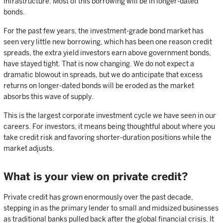
infrastructure. Most of this borrowing will be in longer-dated
bonds.
For the past few years, the investment-grade bond market has
seen very little new borrowing, which has been one reason credit
spreads, the extra yield investors earn above government bonds,
have stayed tight. That is now changing. We do not expect a
dramatic blowout in spreads, but we do anticipate that excess
returns on longer-dated bonds will be eroded as the market
absorbs this wave of supply.
This is the largest corporate investment cycle we have seen in our
careers. For investors, it means being thoughtful about where you
take credit risk and favoring shorter-duration positions while the
market adjusts.
What is your view on private credit?
Private credit has grown enormously over the past decade,
stepping in as the primary lender to small and midsized businesses
as traditional banks pulled back after the global financial crisis. It