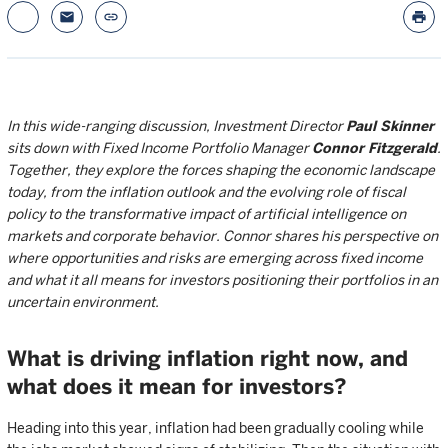
email
link
print
In this wide-ranging discussion, Investment Director
Paul Skinner
sits down with Fixed Income Portfolio Manager
Connor Fitzgerald
.
Together, they explore the forces shaping the economic landscape
today, from the inflation outlook and the evolving role of fiscal
policy to the transformative impact of artificial intelligence on
markets and corporate behavior. Connor shares his perspective on
where opportunities and risks are emerging across fixed income
and what it all means for investors positioning their portfolios in an
uncertain environment.
What is driving inflation right now, and
what does it mean for investors?
Heading into this year, inflation had been gradually cooling while