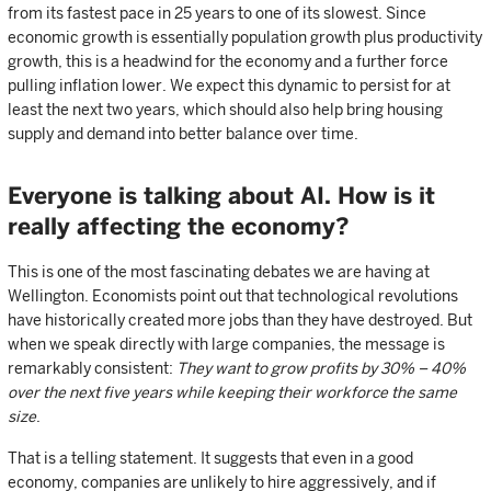
from its fastest pace in 25 years to one of its slowest. Since
economic growth is essentially population growth plus productivity
growth, this is a headwind for the economy and a further force
pulling inflation lower. We expect this dynamic to persist for at
least the next two years, which should also help bring housing
supply and demand into better balance over time.
Everyone is talking about AI. How is it
really affecting the economy?
This is one of the most fascinating debates we are having at
Wellington. Economists point out that technological revolutions
have historically created more jobs than they have destroyed. But
when we speak directly with large companies, the message is
remarkably consistent:
They want to grow profits by 30% – 40%
over the next five years while keeping their workforce the same
size
.
That is a telling statement. It suggests that even in a good
economy, companies are unlikely to hire aggressively, and if