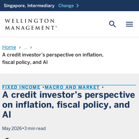
chevron_right
Singapore, Intermediary
Change
search
menu
Home
...
chevron_right
chevron_right
A credit investor’s perspective on inflation,
fiscal policy, and AI
FIXED INCOME
MACRO AND MARKET
A credit investor’s perspective
on inflation, fiscal policy, and
AI
•
May 2026
3 min read