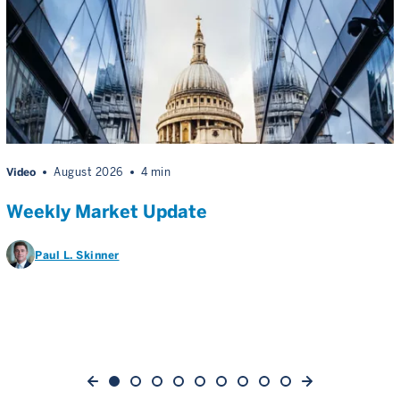
Video
August 2026
4 min
Weekly Market Update
Paul L. Skinner