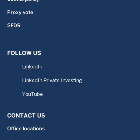
Proxy vote
SFDR
FOLLOW US
LinkedIn
LinkedIn Private Investing
YouTube
CONTACT US
Office locations