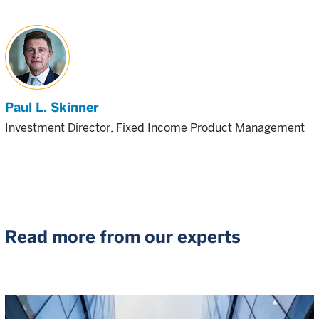
Paul L. Skinner
Investment Director, Fixed Income Product Management
Read more from our experts