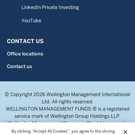
LinkedIn Private Investing
YouTube
CONTACT US
Office locations
Contact us
© Copyright 2026 Wellington Management International
Ltd. All rights reserved.
WELLINGTON MANAGEMENT FUNDS ® is a registered
service mark of Wellington Group Holdings LLP.
Wellington Management Singapore Pte. Ltd., a private
limited company incorporated in the Republic of
By clicking “Accept All Cookies”, you agree to the storing