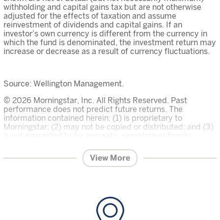
withholding and capital gains tax but are not otherwise
adjusted for the effects of taxation and assume
reinvestment of dividends and capital gains. If an
investor’s own currency is different from the currency in
which the fund is denominated, the investment return may
increase or decrease as a result of currency fluctuations.
Source: Wellington Management.
© 2026 Morningstar, Inc. All Rights Reserved. Past
performance does not predict future returns. The
information contained herein: (1) is proprietary to
Morningstar; (2) may not be copied or distributed; and (3)
is not warranted to be accurate, complete or timely.
Neither Morningstar nor its content providers are
responsible for any damages or losses arising from any
View More
use of this information. The Overall Morningstar Rating for
a fund is derived from a weighted average of the three,
five, and ten year (if applicable) ratings, based on risk-
adjusted return.
Investment in the funds described on this website carries
a substantial degree of risk and places an investor’s