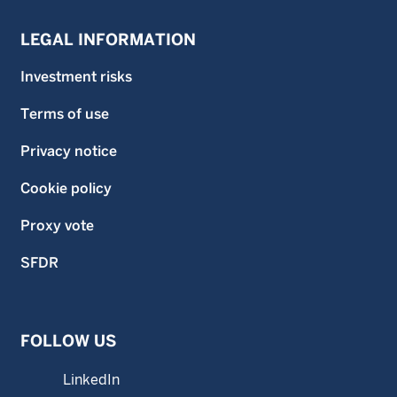
LEGAL INFORMATION
Investment risks
Terms of use
Privacy notice
Cookie policy
Proxy vote
SFDR
FOLLOW US
LinkedIn