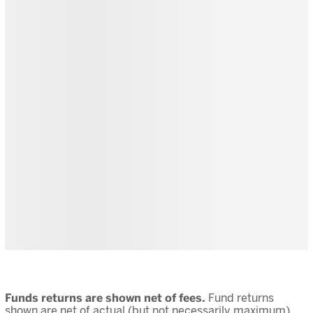
Funds returns are shown net of fees.
Fund returns
shown are net of actual (but not necessarily maximum)