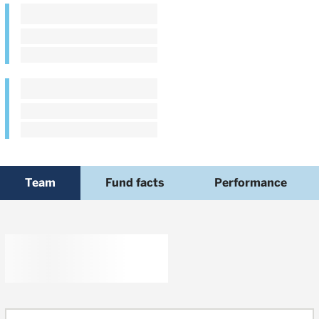
Team
Fund facts
Performance