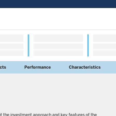
cts
Performance
Characteristics
ut the investment approach and key features of the