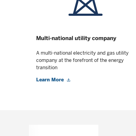
Multi-national utility company
A multi-national electricity and gas utility
company at the forefront of the energy
transition
Learn More