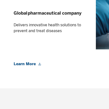
Global pharmaceutical company
Delivers innovative health solutions to
prevent and treat diseases
Learn More