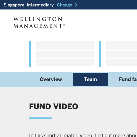
chevron_right
Singapore, Intermediary
Change
Overview
Team
Fund fa
FUND VIDEO
In this short animated video, find out more abo