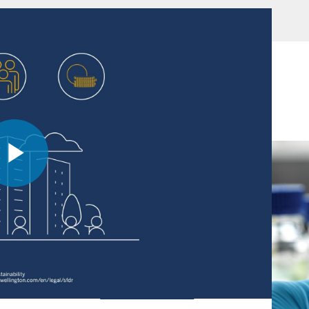
these issuers and the factors that led us to a buy
Play
Video