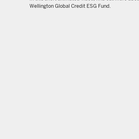
Wellington Global Credit ESG Fund.