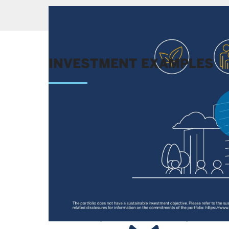
INVESTMENT EXAMPLES
Learn more about the competitive advantages of 
decision.