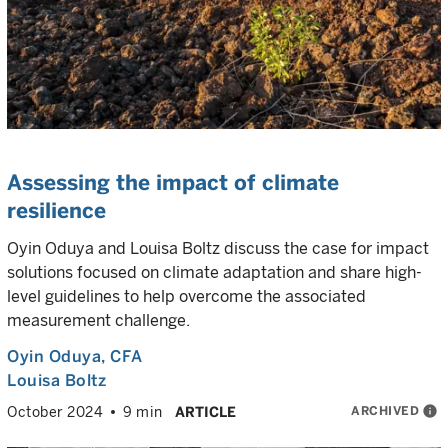
Assessing the impact of climate
resilience
Oyin Oduya and Louisa Boltz discuss the case for impact
solutions focused on climate adaptation and share high-
level guidelines to help overcome the associated
measurement challenge.
Oyin Oduya
, CFA
Louisa Boltz
ARCHIVED
info
October 2024
9 min
ARTICLE