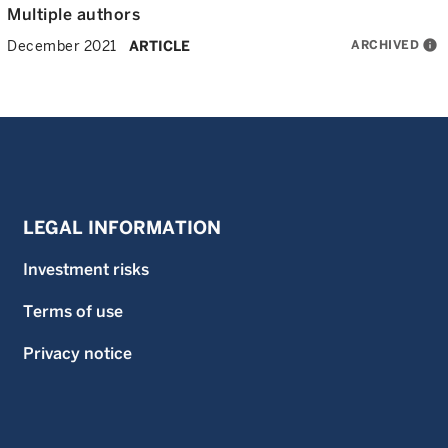
Multiple authors
ARCHIVED
info
December 2021
ARTICLE
LEGAL INFORMATION
Investment risks
Terms of use
Privacy notice