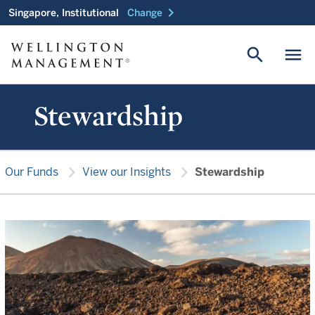
chevron_right
Singapore, Institutional
Change
search
menu
Stewardship
chevron_right
chevron_right
Our Funds
View our Insights
Stewardship