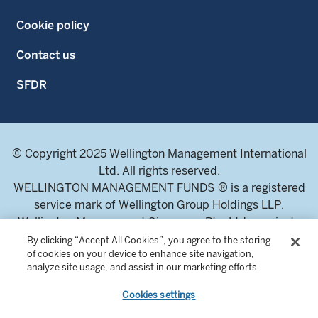
Cookie policy
Contact us
SFDR
© Copyright 2025 Wellington Management International
Ltd. All rights reserved.
WELLINGTON MANAGEMENT FUNDS ® is a registered
service mark of Wellington Group Holdings LLP.
Wellington Management Singapore Pte. Ltd., a private
limited company incorporated in the Republic of
By clicking “Accept All Cookies”, you agree to the storing
of cookies on your device to enhance site navigation,
Singapore.
analyze site usage, and assist in our marketing efforts.
Licensed and regulated by the Monetary Authority of
Singapore.
Cookies settings
Address: 8 Marina Boulevard, Tower 1 #03-01 Marina Bay