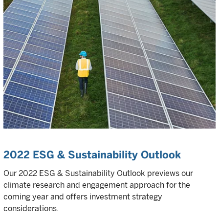
2022 ESG & Sustainability Outlook
Our 2022 ESG & Sustainability Outlook previews our
climate research and engagement approach for the
coming year and offers investment strategy
considerations.