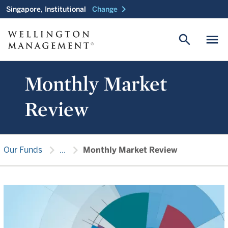
chevron_right
Singapore, Institutional
Change
search
menu
Monthly Market
Review
chevron_right
chevron_right
Our Funds
...
Monthly Market Review