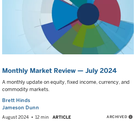
Monthly Market Review — July 2024
A monthly update on equity, fixed income, currency, and
commodity markets.
Brett Hinds
Jameson Dunn
ARCHIVED
info
August 2024
12 min
ARTICLE