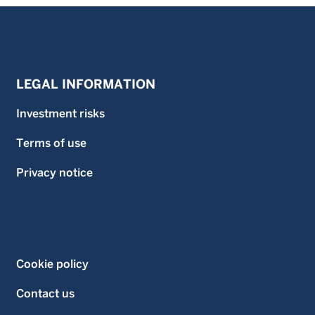
LEGAL INFORMATION
Investment risks
Terms of use
Privacy notice
Cookie policy
Contact us