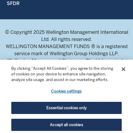
SFDR
© Copyright 2025 Wellington Management International
Ltd. All rights reserved.
WELLINGTON MANAGEMENT FUNDS ® is a registered
service mark of Wellington Group Holdings LLP.
Wellington Management Singapore Pte. Ltd., a private
limited company incorporated in the Republic of
By clicking “Accept All Cookies”, you agree to the storing
of cookies on your device to enhance site navigation,
Singapore.
analyze site usage, and assist in our marketing efforts.
Licensed and regulated by the Monetary Authority of
Singapore.
Cookies settings
Address: 8 Marina Boulevard, Tower 1 #03-01 Marina Bay
Financial Centre 018981.
Essential cookies only
For professional investors and intermediaries only. This
Accept all cookies
content is not suitable for a retail audience.