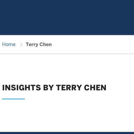
chevron_right
Home
Terry Chen
INSIGHTS BY TERRY CHEN