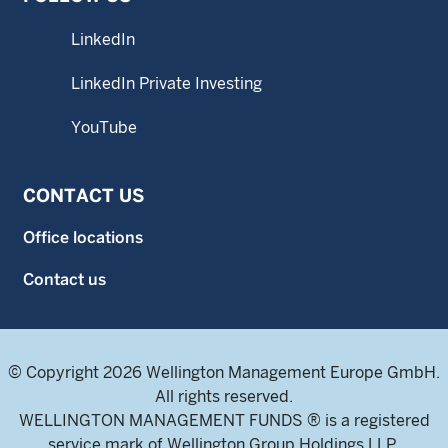
LinkedIn
LinkedIn Private Investing
YouTube
CONTACT US
Office locations
Contact us
© Copyright 2026 Wellington Management Europe GmbH.
All rights reserved.
WELLINGTON MANAGEMENT FUNDS ® is a registered
service mark of Wellington Group Holdings LLP.