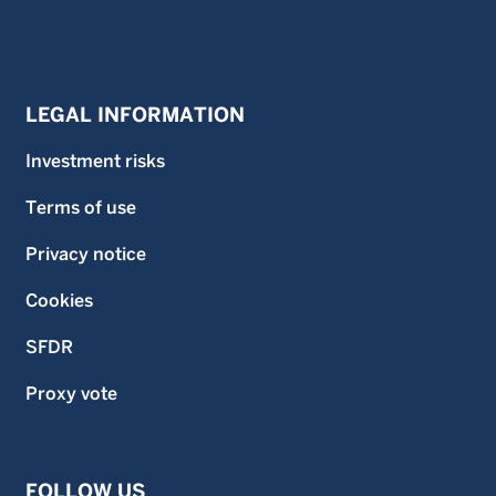
LEGAL INFORMATION
Investment risks
Terms of use
Privacy notice
Cookies
SFDR
Proxy vote
FOLLOW US