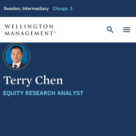
chevron_right
Sweden, Intermediary
Change
search
menu
Terry Chen
EQUITY RESEARCH ANALYST