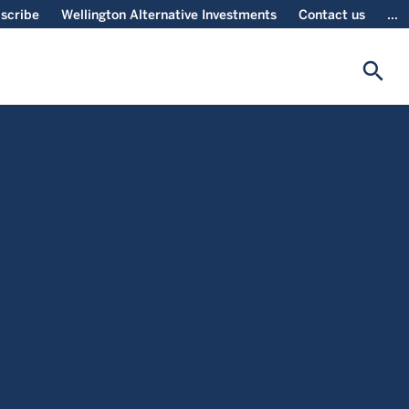
scribe
Wellington Alternative Investments
Contact us
...
search