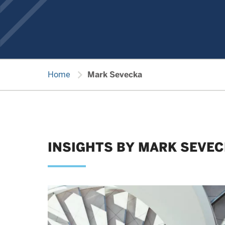
chevron_right
Home
Mark Sevecka
INSIGHTS BY MARK SEVE