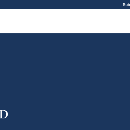
Sub
D