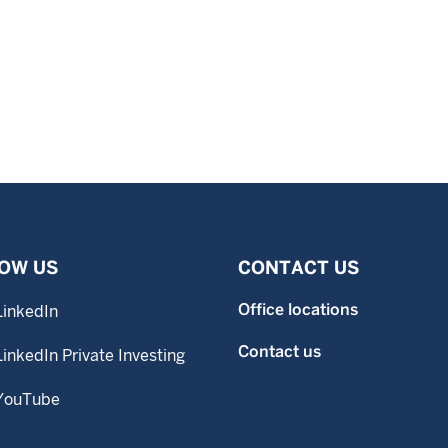
OW US
CONTACT US
Office locations
LinkedIn
Contact us
LinkedIn Private Investing
YouTube