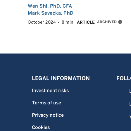
Wen Shi
, PhD, CFA
Mark Sevecka
, PhD
ARCHIVED
info
October 2024
8 min
ARTICLE
LEGAL INFORMATION
FOLL
Investment risks
Terms of use
Privacy notice
Cookies