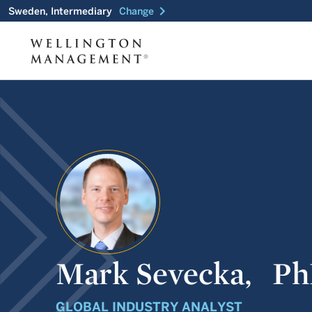
chevron_right
Sweden, Intermediary
Change
Mark Sevecka,
Ph
GLOBAL INDUSTRY ANALYST