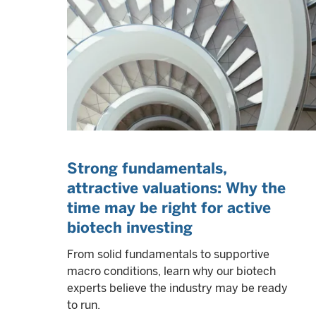
Strong fundamentals,
attractive valuations: Why the
time may be right for active
biotech investing
From solid fundamentals to supportive
macro conditions, learn why our biotech
experts believe the industry may be ready
to run.