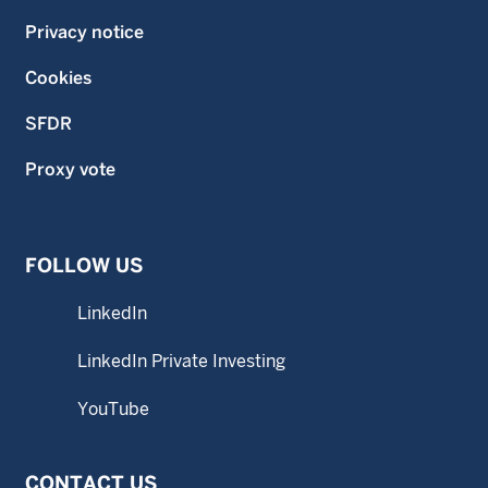
Privacy notice
Cookies
SFDR
Proxy vote
FOLLOW US
LinkedIn
LinkedIn Private Investing
YouTube
CONTACT US