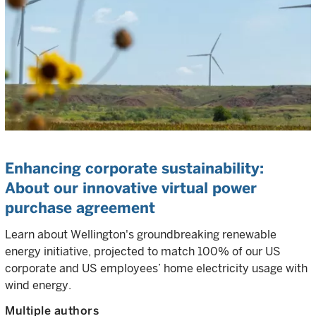
Enhancing corporate sustainability:
About our innovative virtual power
purchase agreement
Learn about Wellington's groundbreaking renewable
energy initiative, projected to match 100% of our US
corporate and US employees’ home electricity usage with
wind energy.
Multiple authors