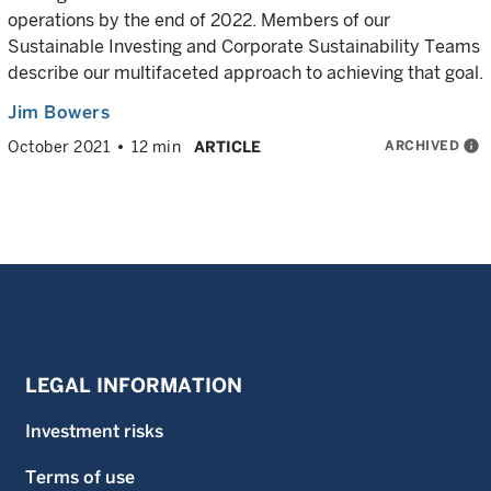
operations by the end of 2022. Members of our
Sustainable Investing and Corporate Sustainability Teams
describe our multifaceted approach to achieving that goal.
Jim Bowers
ARCHIVED
info
October 2021
12 min
ARTICLE
LEGAL INFORMATION
Investment risks
Terms of use