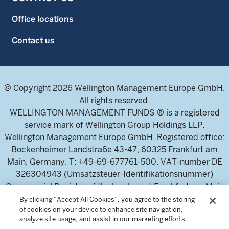
Office locations
Contact us
© Copyright 2026 Wellington Management Europe GmbH.
All rights reserved.
WELLINGTON MANAGEMENT FUNDS ® is a registered
service mark of Wellington Group Holdings LLP.
Wellington Management Europe GmbH. Registered office:
Bockenheimer Landstraße 43-47, 60325 Frankfurt am
Main, Germany. T: +49-69-677761-500. VAT-number DE
326304943 (Umsatzsteuer-Identifikationsnummer)
Commercial Register of the local court Frankfurt am Main
(Handelsregister des Amtsgericht Frankfurt am Main),
By clicking “Accept All Cookies”, you agree to the storing
of cookies on your device to enhance site navigation,
HRB 115460 .
analyze site usage, and assist in our marketing efforts.