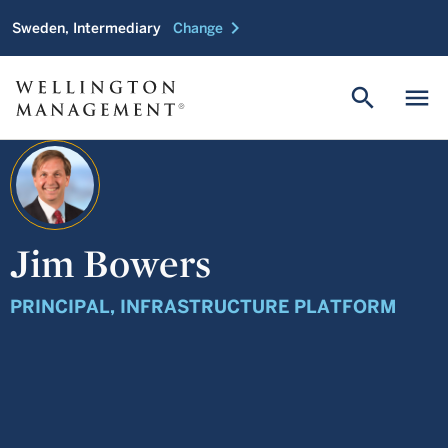
chevron_right
Sweden, Intermediary
Change
search
menu
Jim Bowers
PRINCIPAL, INFRASTRUCTURE PLATFORM