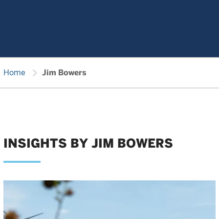
chevron_right
Home
Jim Bowers
INSIGHTS BY JIM BOWERS