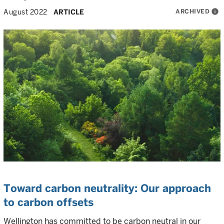
ARCHIVED
info
August 2022
ARTICLE
Toward carbon neutrality: Our approach
to carbon offsets
Wellington has committed to be carbon neutral in our