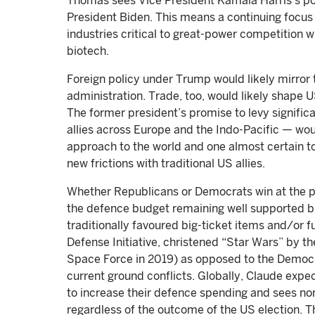
Thomas sees Vice President Kamala Harris’s posi
President Biden. This means a continuing focus 
industries critical to great-power competition wi
biotech.
Foreign policy under Trump would likely mirror t
administration. Trade, too, would likely shape 
The former president’s promise to levy signific
allies across Europe and the Indo-Pacific — wou
approach to the world and one almost certain t
new frictions with traditional US allies.
Whether Republicans or Democrats win at the po
the defence budget remaining well supported bu
traditionally favoured big-ticket items and/or f
Defense Initiative, christened “Star Wars” by t
Space Force in 2019) as opposed to the Democ
current ground conflicts. Globally, Claude exp
to increase their defence spending and sees no
regardless of the outcome of the US election. 