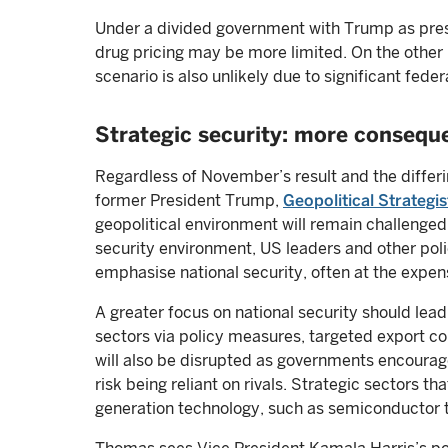
Under a divided government with Trump as pres
drug pricing may be more limited. On the other
scenario is also unlikely due to significant fed
Strategic security: more conseque
Regardless of November’s result and the differin
former President Trump,
Geopolitical Strateg
geopolitical environment will remain challenged 
security environment, US leaders and other poli
emphasise national security, often at the expen
A greater focus on national security should lea
sectors via policy measures, targeted export con
will also be disrupted as governments encourage
risk being reliant on rivals. Strategic sectors t
generation technology, such as semiconductor 