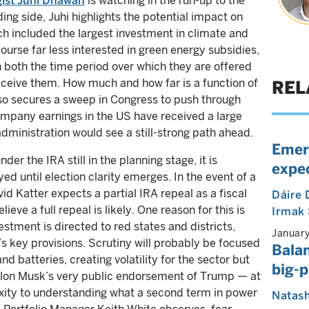
gist Juhi Dhawan
is watching in the run-up to the
ing side, Juhi highlights the potential impact on
ch included the largest investment in climate and
course far less interested in green energy subsidies,
in both the time period over which they are offered
eceive them. How much and how far is a function of
REL
so secures a sweep in Congress to push through
mpany earnings in the US have received a large
dministration would see a still-strong path ahead.
Emer
r the IRA still in the planning stage, it is
expe
ed until election clarity emerges. In the event of a
 Katter expects a partial IRA repeal as a fiscal
Dáire
lieve a full repeal is likely. One reason for this is
Irmak
estment is directed to red states and districts,
Januar
A’s key provisions. Scrutiny will probably be focused
Bala
nd batteries, creating volatility for the sector but
big-p
. Elon Musk’s very public endorsement of Trump — at
xity to understanding what a second term in power
Natas