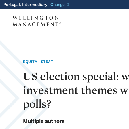
chevron_right
Portugal, Intermediary
Change
EQUITY
ISTRAT
US election special: 
investment themes wi
polls?
Multiple authors