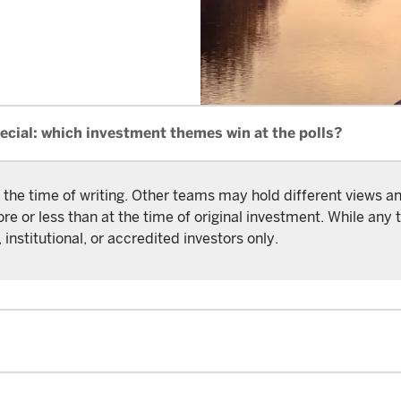
ecial: which investment themes win at the polls?
 the time of writing. Other teams may hold different views 
or less than at the time of original investment. While any t
 institutional, or accredited investors only.