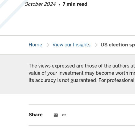
October 2024
7 min read
chevron_right
chevron_right
Home
View our Insights
US election sp
The views expressed are those of the authors at
value of your investment may become worth more 
its accuracy is not guaranteed. For professional,
Share
email
link