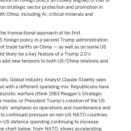
tion on foreign policy as closely aligned to that of
on strategic sector protection and promotion in
th China, including AI, critical minerals and
he transactional approach of his first
US foreign policy in a second Trump administration.
ant trade tariffs on China — as well as on some US
ld likely be a key feature of a Trump 2.0’s
o add new tensions to both US/China relations and
lls, Global Industry Analyst Claude Staehly sees
t with a different spending mix. Republicans have
uturistic warfare (think 1983 Reagan’s Strategic
he media, or President Trump’s creation of the US
rats’ emphasis on operations and maintenance and
ects continued pressure on non-US NATO countries
n-US defence spending continuing to increase
The chart below, from NATO, shows accelerating