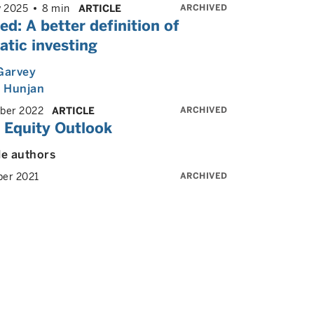
ARCHIVED
y 2025
8 min
ARTICLE
d: A better definition of
tic investing
Garvey
 Hunjan
ARCHIVED
ber 2022
ARTICLE
 Equity Outlook
le authors
ARCHIVED
er 2021