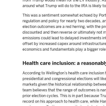
from Trump would mean for the EV industry. As 
around what Trump will do to the IRA is likely t
This was a sentiment somewhat echoed by Portf
regulation and policy for nearly two decades, an
election outcomes are a red herring, with the pr
discounted and then reverse or ultimately not m
emissions could lead to delayed investments in
offset by increased capex around infrastructure,
economics and fundamentals play a bigger role,
Health care inclusion: a reasonab
According to Wellington’s health care inclusion 
presidential and congressional elections will like
markets given the historical relationship betwee
team believes that the range of outcomes is nar
prior election cycles. This is in part because T
record on his approach to health care, while Harr