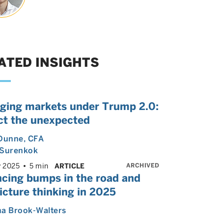
ATED INSIGHTS
ging markets under Trump 2.0:
ct the unexpected
 Dunne
, CFA
 Surenkok
ARCHIVED
y 2025
5 min
ARTICLE
ncing bumps in the road and
icture thinking in 2025
ha Brook-Walters