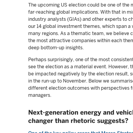
The upcoming US election could be one of the m
far-reaching global implications. With that in m
industry analysts (GIAs) and other experts to ch
our 14 global investment themes, which span a 
many regions. As a thematic team, we believe cl
the most attractive companies within each theme
deep bottom-up insights.
Perhaps surprisingly, one of the most consisten
see the election as a material event. However, 
be impacted negatively by the election result, s
in the run-up to November. Below we summarise
different election outcomes with perspectives 
managers.
Next-generation energy and vehicl
changer than rhetoric suggests?