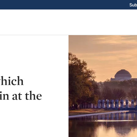
Sub
which
n at the