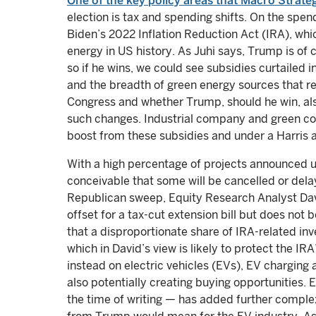
One of the key policy areas that Macro Strate
election is tax and spending shifts. On the spend
Biden’s 2022 Inflation Reduction Act (IRA), whi
energy in US history. As Juhi says, Trump is of 
so if he wins, we could see subsidies curtailed 
and the breadth of green energy sources that r
Congress and whether Trump, should he win, al
such changes. Industrial company and green co
boost from these subsidies and under a Harris a
With a high percentage of projects announced unde
conceivable that some will be cancelled or delay
Republican sweep, Equity Research Analyst David
offset for a tax-cut extension bill but does not be
that a disproportionate share of IRA-related inv
which in David’s view is likely to protect the IR
instead on electric vehicles (EVs), EV charging a
also potentially creating buying opportunities
the time of writing — has added further comple