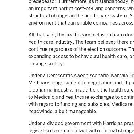
predecessor. Furthermore, as it stands today, he
an important part of cost-of-living concerns, wh
structural changes in the health care system. As
environment that can enable companies across 
All that said, the health care inclusion team do
health care industry. The team believes there ar
continue regardless of the election outcome. Th
expanding access to behavioural health care,
pricing scrutiny.
Under a Democratic sweep scenario, Kamala Ha
Medicare drugs subject to negotiation and, if pa
biopharma industry. In addition, the health ca
to Medicaid and healthcare exchanges to contin
with regard to funding and subsidies. Medicare 
headwinds, albeit manageable.
Under a divided government with Harris as presi
legislation to remain intact with minimal change