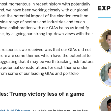
ost momentous in recent history with potentially
EXP
ind, we have been working closely with our global
art the potential impact of the election result on
wide range of sectors and industries and touch
ose collaboration with our GIAs helps us identify
, by aligning our strong top-down views with their
t responses we received was that our GIAs did not
there are some themes which have the potential to
uggesting that it may be worth tracking risk factors
 potential considerations for each theme under
from some of our leading GIAs and portfolio
es: Trump victory less of a game