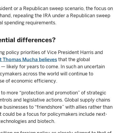
ident or a Republican sweep scenario, the focus on
 hand, repealing the IRA under a Republican sweep
eral spending requirements.
ntial differences?
g policy priorities of Vice President Harris and
ist Thomas Mucha believes
that the global
— likely for years to come. In such an uncertain
cymakers across the world will continue to
se of economic efficiency.
d to more “protection and promotion” of strategic
trols and legislative actions. Global supply chains
 businesses to “friendshore” with allies rather than
hat could be a focus for policymakers include next-
technologies and biotech.