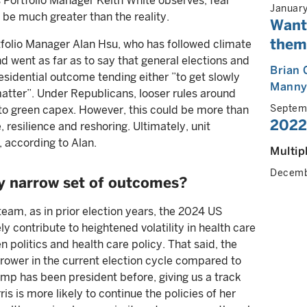
Portfolio Manager Keith White observes, fear
Januar
o be much greater than the reality.
Wante
thema
olio Manager Alan Hsu, who has followed climate
d went as far as to say that general elections and
Brian 
esidential outcome tending either ”to get slowly
Manny
atter”. Under Republicans, looser rules around
Septem
to green capex. However, this could be more than
2022
 resilience and reshoring. Ultimately, unit
 according to Alan.
Multip
Decemb
ly narrow set of outcomes?
team, as in prior election years, the 2024 US
ly contribute to heightened volatility in health care
n politics and health care policy. That said, the
rower in the current election cycle compared to
rump has been president before, giving us a track
is is more likely to continue the policies of her