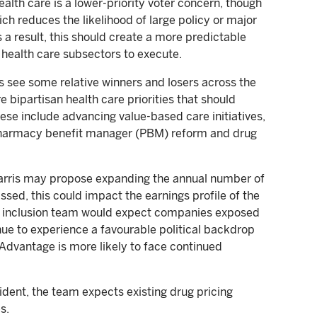
alth care is a lower-priority voter concern, though
ich reduces the likelihood of large policy or major
 a result, this should create a more predictable
health care subsectors to execute.
es see some relative winners and losers across the
e bipartisan health care priorities that should
ese include advancing value-based care initiatives,
 pharmacy benefit manager (PBM) reform and drug
rris may propose expanding the annual number of
ssed, this could impact the earnings profile of the
re inclusion team would expect companies exposed
ue to experience a favourable political backdrop
Advantage is more likely to face continued
dent, the team expects existing drug pricing
s.