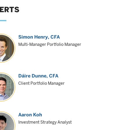
ERTS
Simon Henry
, CFA
Multi-Manager Portfolio Manager
Dáire Dunne
, CFA
Client Portfolio Manager
Aaron Koh
Investment Strategy Analyst