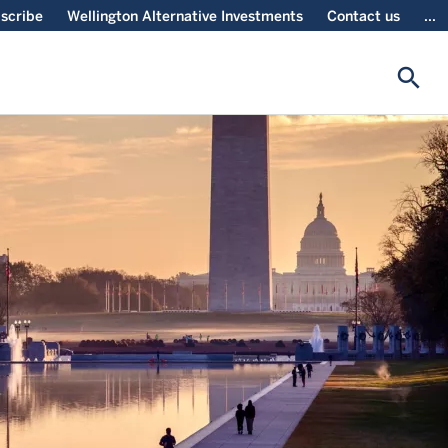
scribe
Wellington Alternative Investments
Contact us
...
search