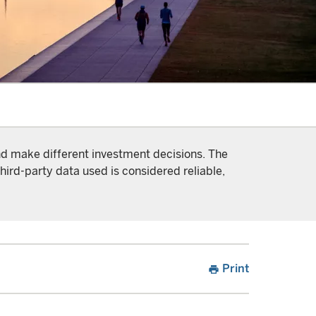
and make different investment decisions. The
hird-party data used is considered reliable,
Print
print