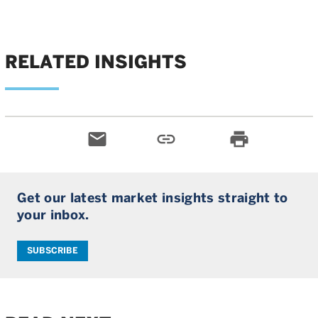
RELATED INSIGHTS
email
link
print
Get our latest market insights straight to
your inbox.
SUBSCRIBE