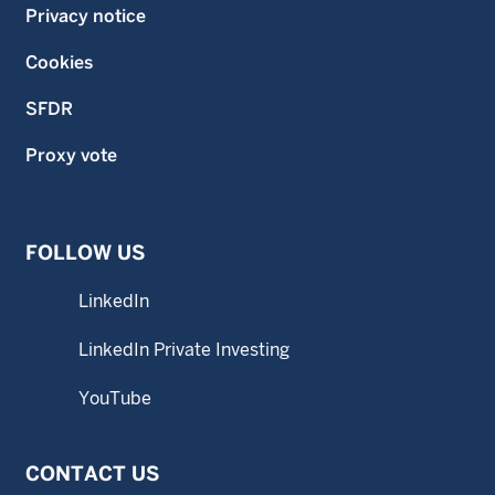
Privacy notice
Cookies
SFDR
Proxy vote
FOLLOW US
LinkedIn
LinkedIn Private Investing
YouTube
CONTACT US