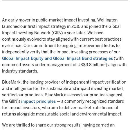
An early mover in public-market impact investing, Wellington
launched our first impact strategy in 2015 and joined the Global
Impact Investing Network (GIIN) a year later. We have
continuously evolved to stay aligned with current best practices
ever since. Our commitment to ongoing improvement led us to
independently verify that the impact investing processes of our
Global Impact Equity and Global Impact Bond strategies
(with
1
combined assets under management of US$3.8 billion
) align with
industry standards.
BlueMark, the leading provider of independent impact verification
and intelligence for the sustainable and impact investing market,
verified our practices. BlueMark assessed our practices against
the GIIN’s
impact principles
— a commonly recognized standard
for impact investors, who aim to deliver market-rate financial
returns alongside measurable social and environmental impact.
We are thrilled to share our strong results, having earned an