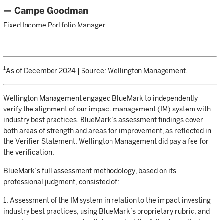
— Campe Goodman
Fixed Income Portfolio Manager
1
As of December 2024 | Source: Wellington Management.
Wellington Management engaged BlueMark to independently
verify the alignment of our impact management (IM) system with
industry best practices. BlueMark’s assessment findings cover
both areas of strength and areas for improvement, as reflected in
the Verifier Statement. Wellington Management did pay a fee for
the verification.
BlueMark’s full assessment methodology, based on its
professional judgment, consisted of:
1. Assessment of the IM system in relation to the impact investing
industry best practices, using BlueMark’s proprietary rubric, and