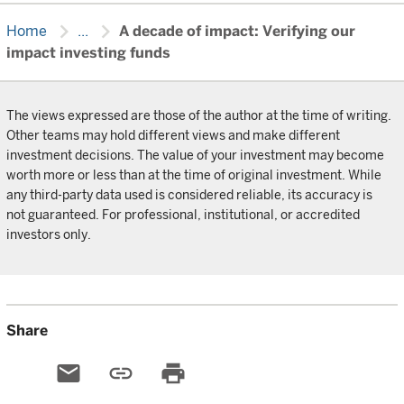
chevron_right
chevron_right
Home
...
A decade of impact: Verifying our
impact investing funds
The views expressed are those of the author at the time of writing.
Other teams may hold different views and make different
investment decisions. The value of your investment may become
worth more or less than at the time of original investment. While
any third-party data used is considered reliable, its accuracy is
not guaranteed. For professional, institutional, or accredited
investors only.
Share
email
link
print