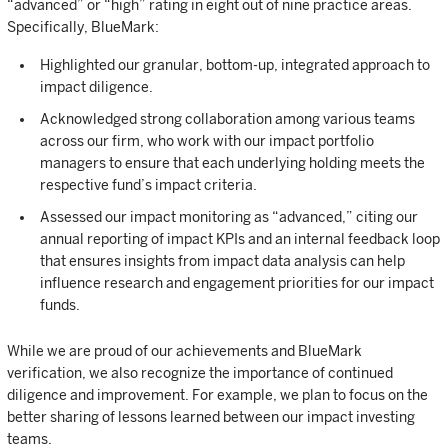
“advanced” or “high” rating in eight out of nine practice areas.
Specifically, BlueMark:
Highlighted our granular, bottom-up, integrated approach to
impact diligence.
Acknowledged strong collaboration among various teams
across our firm, who work with our impact portfolio
managers to ensure that each underlying holding meets the
respective fund’s impact criteria.
Assessed our impact monitoring as “advanced,” citing our
annual reporting of impact KPIs and an internal feedback loop
that ensures insights from impact data analysis can help
influence research and engagement priorities for our impact
funds.
While we are proud of our achievements and BlueMark
verification, we also recognize the importance of continued
diligence and improvement. For example, we plan to focus on the
better sharing of lessons learned between our impact investing
teams.