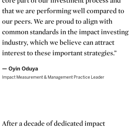
that we are performing well compared to
our peers. We are proud to align with
common standards in the impact investing
industry, which we believe can attract
interest to these important strategies.”
— Oyin Oduya
Impact Measurement & Management Practice Leader
After a decade of dedicated impact