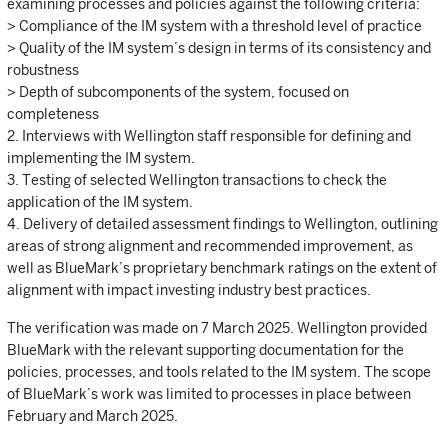
examining processes and policies against the following criteria:
> Compliance of the IM system with a threshold level of practice
> Quality of the IM system’s design in terms of its consistency and
robustness
> Depth of subcomponents of the system, focused on
completeness
2. Interviews with Wellington staff responsible for defining and
implementing the IM system.
3. Testing of selected Wellington transactions to check the
application of the IM system.
4. Delivery of detailed assessment findings to Wellington, outlining
areas of strong alignment and recommended improvement, as
well as BlueMark’s proprietary benchmark ratings on the extent of
alignment with impact investing industry best practices.
The verification was made on 7 March 2025. Wellington provided
BlueMark with the relevant supporting documentation for the
policies, processes, and tools related to the IM system. The scope
of BlueMark’s work was limited to processes in place between
February and March 2025.