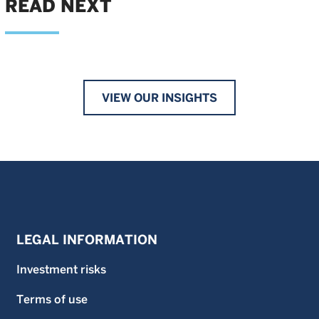
READ NEXT
VIEW OUR INSIGHTS
LEGAL INFORMATION
Investment risks
Terms of use