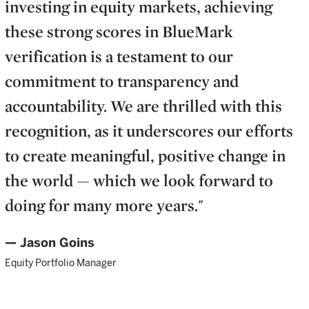
investing in equity markets, achieving
these strong scores in BlueMark
verification is a testament to our
commitment to transparency and
accountability. We are thrilled with this
recognition, as it underscores our efforts
to create meaningful, positive change in
the world — which we look forward to
doing for many more years."
— Jason Goins
Equity Portfolio Manager