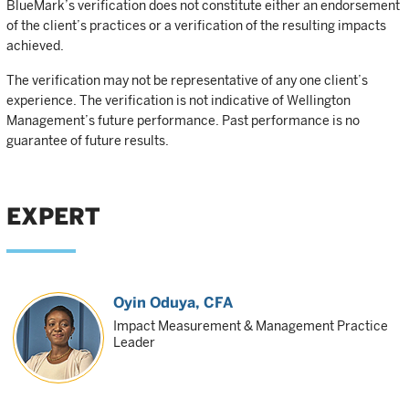
BlueMark’s verification does not constitute either an endorsement
of the client’s practices or a verification of the resulting impacts
achieved.
The verification may not be representative of any one client’s
experience. The verification is not indicative of Wellington
Management’s future performance. Past performance is no
guarantee of future results.
EXPERT
Oyin Oduya
, CFA
Impact Measurement & Management Practice
Leader