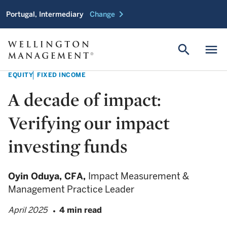
chevron_right
Portugal, Intermediary
Change
search
menu
EQUITY
FIXED INCOME
A decade of impact:
Verifying our impact
investing funds
Oyin Oduya,
CFA,
Impact Measurement &
Management Practice Leader
April 2025
4 min read