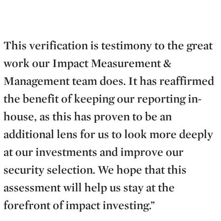
This verification is testimony to the great
work our Impact Measurement &
Management team does. It has reaffirmed
the benefit of keeping our reporting in-
house, as this has proven to be an
additional lens for us to look more deeply
at our investments and improve our
security selection. We hope that this
assessment will help us stay at the
forefront of impact investing.”