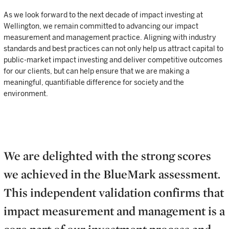
As we look forward to the next decade of impact investing at
Wellington, we remain committed to advancing our impact
measurement and management practice. Aligning with industry
standards and best practices can not only help us attract capital to
public-market impact investing and deliver competitive outcomes
for our clients, but can help ensure that we are making a
meaningful, quantifiable difference for society and the
environment.
We are delighted with the strong scores
we achieved in the BlueMark assessment.
This independent validation confirms that
impact measurement and management is a
core part of our investment process and