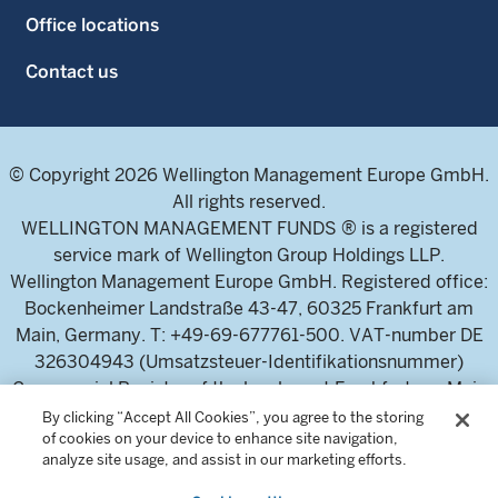
Office locations
Contact us
© Copyright 2026 Wellington Management Europe GmbH.
All rights reserved.
WELLINGTON MANAGEMENT FUNDS ® is a registered
service mark of Wellington Group Holdings LLP.
Wellington Management Europe GmbH. Registered office:
Bockenheimer Landstraße 43-47, 60325 Frankfurt am
Main, Germany. T: +49-69-677761-500. VAT-number DE
326304943 (Umsatzsteuer-Identifikationsnummer)
Commercial Register of the local court Frankfurt am Main
(Handelsregister des Amtsgericht Frankfurt am Main),
By clicking “Accept All Cookies”, you agree to the storing
of cookies on your device to enhance site navigation,
HRB 115460 .
analyze site usage, and assist in our marketing efforts.