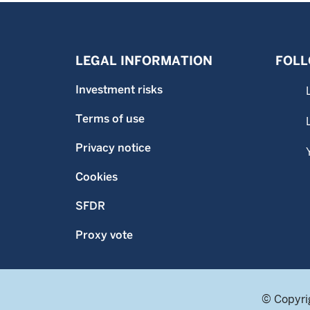
LEGAL INFORMATION
FOLL
Investment risks
Terms of use
Privacy notice
Cookies
SFDR
Proxy vote
© Copyri