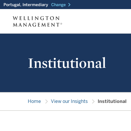
chevron_right
Portugal, Intermediary
Change
Institutional
chevron_right
chevron_right
Home
View our Insights
Institutional