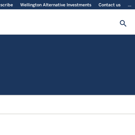
scribe
Wellington Alternative Investments
Contact us
...
search