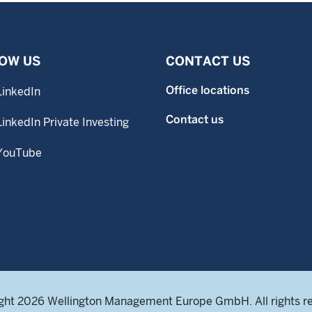
OW US
CONTACT US
Office locations
LinkedIn
Contact us
LinkedIn Private Investing
YouTube
ght 2026 Wellington Management Europe GmbH. All rights r