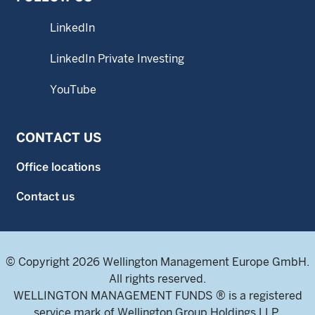
LinkedIn
LinkedIn Private Investing
YouTube
CONTACT US
Office locations
Contact us
© Copyright 2026 Wellington Management Europe GmbH.
All rights reserved.
WELLINGTON MANAGEMENT FUNDS ® is a registered
service mark of Wellington Group Holdings LLP.