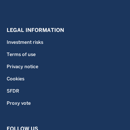
LEGAL INFORMATION
Investment risks
Terms of use
Privacy notice
Cookies
SFDR
Proxy vote
FOLLOW US