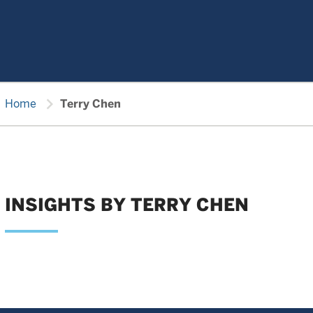
chevron_right
Home
Terry Chen
INSIGHTS BY TERRY CHEN