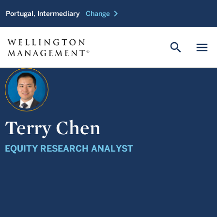
chevron_right
Portugal, Intermediary
Change
search
menu
Terry Chen
EQUITY RESEARCH ANALYST