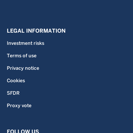
LEGAL INFORMATION
Investment risks
Terms of use
Privacy notice
Cookies
SFDR
Proxy vote
FOLLOW US