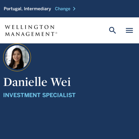
chevron_right
Portugal, Intermediary
Change
search
menu
Danielle Wei
INVESTMENT SPECIALIST