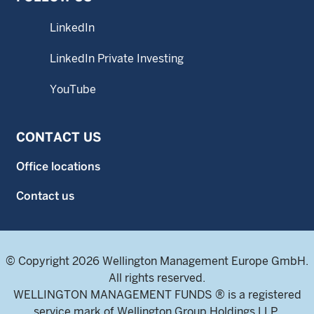
LinkedIn
LinkedIn Private Investing
YouTube
CONTACT US
Office locations
Contact us
© Copyright 2026 Wellington Management Europe GmbH.
All rights reserved.
WELLINGTON MANAGEMENT FUNDS ® is a registered
service mark of Wellington Group Holdings LLP.