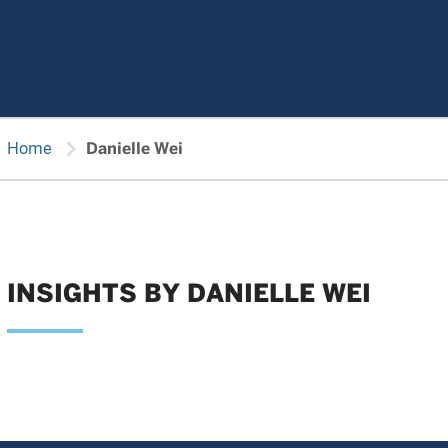
chevron_right
Home
Danielle Wei
INSIGHTS BY DANIELLE WEI