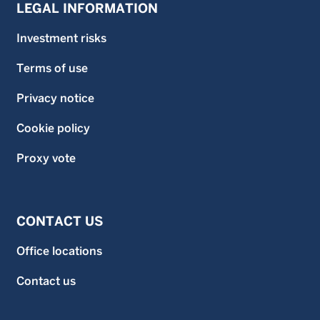
LEGAL INFORMATION
Investment risks
Terms of use
Privacy notice
Cookie policy
Proxy vote
CONTACT US
Office locations
Contact us