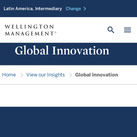
chevron_right
Latin America, Intermediary
Change
search
menu
Global Innovation
chevron_right
chevron_right
Home
View our Insights
Global Innovation