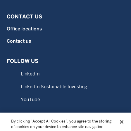
CONTACT US
Office locations
Contact us
FOLLOW US
LinkedIn
LinkedIn Sustainable Investing
YouTube
By clicking “Accept All Cookies”, you agree to the storing
© Copyright 2026 Wellington Management Company LLP.
of cookies on your device to enhance site navigation,