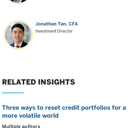
Jonathan Tan
, CFA
Investment Director
RELATED INSIGHTS
Three ways to reset credit portfolios for a
more volatile world
Multiple authors