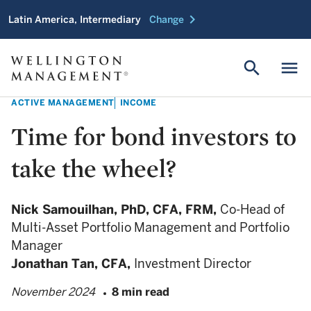
chevron_right
Latin America, Intermediary
Change
search
menu
ACTIVE MANAGEMENT
INCOME
Time for bond investors to
take the wheel?
Nick Samouilhan,
PhD, CFA, FRM,
Co-Head of
Multi-Asset Portfolio Management and Portfolio
Manager
Jonathan Tan,
CFA,
Investment Director
November 2024
8 min read