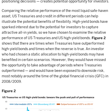
positioning decisions — creates potential opportunity for investors.
Comparing the relative performance of the most liquid safe-haven
asset, US Treasuries and credit in different periods can help
illustrate the potential benefits of flexibility. High-yield bonds have
sparked interest due to the potential for investors to capture
attractive all-in yields, so we have chosen to examine the relative
performance of US Treasuries and US high-yield bonds.
Figure 2
shows that there are times when Treasuries have outperformed
high-yield bonds and times when the reverse is true. An investor
who had chosen a static allocation to high-yield bonds may have
benefited in certain scenarios. However, they would have missed
the opportunity to take advantage of periods where Treasuries
outperformed — and would have been exposed to downside risk,
most notably around the time of the global financial crisis (GFC) in
2008/2009.
Figure 2