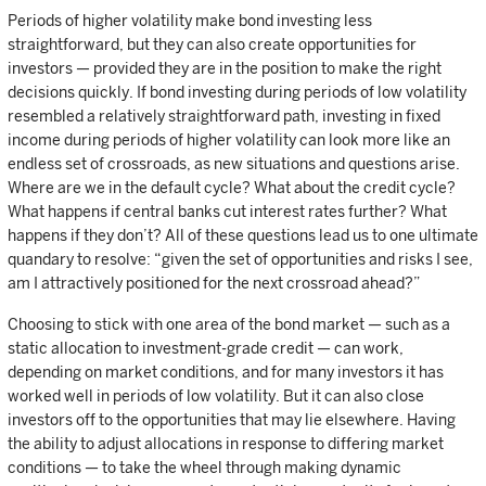
Periods of higher volatility make bond investing less
straightforward, but they can also create opportunities for
investors — provided they are in the position to make the right
decisions quickly. If bond investing during periods of low volatility
resembled a relatively straightforward path, investing in fixed
income during periods of higher volatility can look more like an
endless set of crossroads, as new situations and questions arise.
Where are we in the default cycle? What about the credit cycle?
What happens if central banks cut interest rates further? What
happens if they don’t? All of these questions lead us to one ultimate
quandary to resolve: “given the set of opportunities and risks I see,
am I attractively positioned for the next crossroad ahead?”
Choosing to stick with one area of the bond market — such as a
static allocation to investment-grade credit — can work,
depending on market conditions, and for many investors it has
worked well in periods of low volatility. But it can also close
investors off to the opportunities that may lie elsewhere. Having
the ability to adjust allocations in response to differing market
conditions — to take the wheel through making dynamic