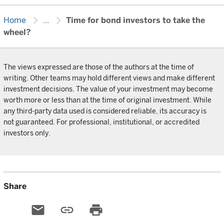
chevron_right
chevron_right
Home
...
Time for bond investors to take the
wheel?
The views expressed are those of the authors at the time of
writing. Other teams may hold different views and make different
investment decisions. The value of your investment may become
worth more or less than at the time of original investment. While
any third-party data used is considered reliable, its accuracy is
not guaranteed. For professional, institutional, or accredited
investors only.
Share
email
link
print