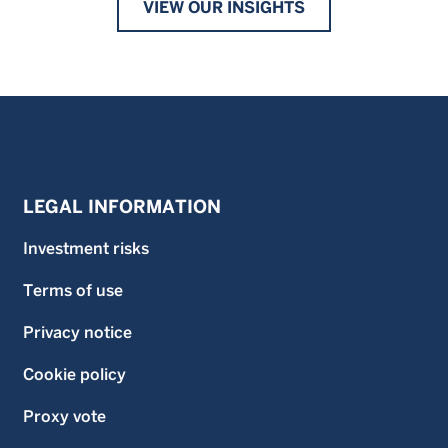
VIEW OUR INSIGHTS
LEGAL INFORMATION
Investment risks
Terms of use
Privacy notice
Cookie policy
Proxy vote