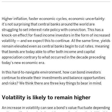
Higher inflation, faster economic cycles, economic uncertainty:
it’s not surprising that central banks around the world are
struggling to set interest-rate policy with conviction. This has a
knock-on effect for fixed income investors in the form of increased
volatility — and we expect this to continue. At the same time, yields
remain elevated even as central banks begin to cut rates, meaning
that bonds are today able to offer both income and capital
appreciation contrary to what occurred in the decade preceding
today’s new economic era.
In this hard-to-navigate environment, how can bond investors
continue to elevate their investments and balance opportunities
and risks? We think there are three key things to bear in mind.
Volatility is likely to remain higher
An increase in volatility can see a bond’s value fluctuate depending