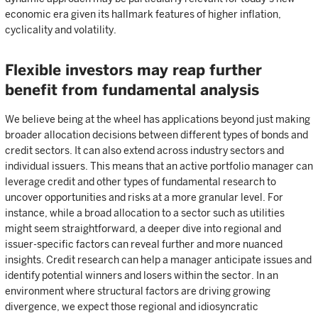
economic era given its hallmark features of higher inflation,
cyclicality and volatility.
Flexible investors may reap further
benefit from fundamental analysis
We believe being at the wheel has applications beyond just making
broader allocation decisions between different types of bonds and
credit sectors. It can also extend across industry sectors and
individual issuers. This means that an active portfolio manager can
leverage credit and other types of fundamental research to
uncover opportunities and risks at a more granular level. For
instance, while a broad allocation to a sector such as utilities
might seem straightforward, a deeper dive into regional and
issuer-specific factors can reveal further and more nuanced
insights. Credit research can help a manager anticipate issues and
identify potential winners and losers within the sector. In an
environment where structural factors are driving growing
divergence, we expect those regional and idiosyncratic