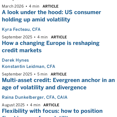
March 2026
4 min
ARTICLE
A look under the hood: US consumer
holding up amid volatility
Kyra Fecteau
, CFA
September 2025
4 min
ARTICLE
How a changing Europe is reshaping
credit markets
Derek Hynes
Konstantin Leidman
, CFA
September 2025
5 min
ARTICLE
Multi-asset credit: Evergreen anchor in an
age of volatility and divergence
Raina Dunkelberger
, CFA, CAIA
August 2025
4 min
ARTICLE
Flexibility with focus: how to position