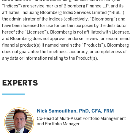
“Indices”) are service marks of Bloomberg Finance L.P. and its
affiliates, including Bloomberg Index Services Limited (“BISL”),
the administrator of the Indices (collectively, “Bloomberg”) and
have been licensed for use for certain purposes by the distributor
hereof (the “Licensee”). Bloomberg is not affiliated with Licensee,
and Bloomberg does not approve, endorse, review, or recommend
financial product(s) if named herein (the “Products”). Bloomberg
does not guarantee the timeliness, accuracy, or completeness of
any data or information relating to the Product(s).
EXPERTS
Nick Samouilhan
, PhD, CFA, FRM
Co-Head of Multi-Asset Portfolio Management
and Portfolio Manager