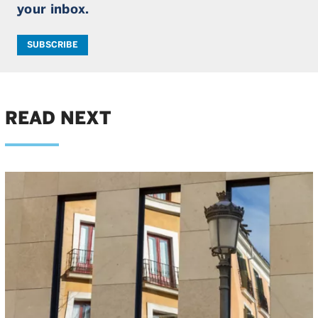
your inbox.
SUBSCRIBE
READ NEXT