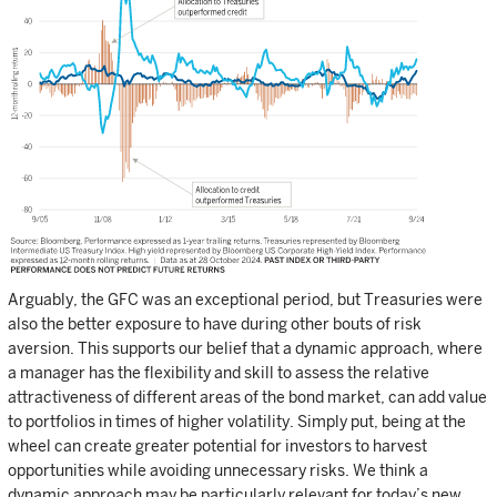
Arguably, the GFC was an exceptional period, but Treasuries were
also the better exposure to have during other bouts of risk
aversion. This supports our belief that a dynamic approach, where
a manager has the flexibility and skill to assess the relative
attractiveness of different areas of the bond market, can add value
to portfolios in times of higher volatility. Simply put, being at the
wheel can create greater potential for investors to harvest
opportunities while avoiding unnecessary risks. We think a
dynamic approach may be particularly relevant for today’s new