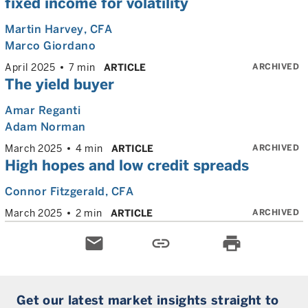
fixed income for volatility
Martin Harvey
, CFA
Marco Giordano
ARCHIVED
April 2025
7 min
ARTICLE
The yield buyer
Amar Reganti
Adam Norman
ARCHIVED
March 2025
4 min
ARTICLE
High hopes and low credit spreads
Connor Fitzgerald
, CFA
ARCHIVED
March 2025
2 min
ARTICLE
email
link
print
Get our latest market insights straight to