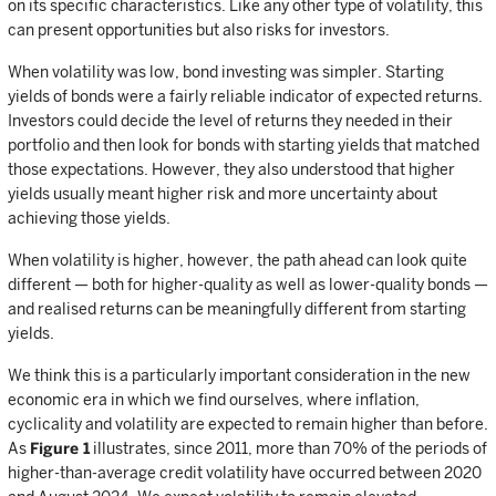
on its specific characteristics. Like any other type of volatility, this
can present opportunities but also risks for investors.
When volatility was low, bond investing was simpler. Starting
yields of bonds were a fairly reliable indicator of expected returns.
Investors could decide the level of returns they needed in their
portfolio and then look for bonds with starting yields that matched
those expectations. However, they also understood that higher
yields usually meant higher risk and more uncertainty about
achieving those yields.
When volatility is higher, however, the path ahead can look quite
different — both for higher-quality as well as lower-quality bonds —
and realised returns can be meaningfully different from starting
yields.
We think this is a particularly important consideration in the new
economic era in which we find ourselves, where inflation,
cyclicality and volatility are expected to remain higher than before.
As
Figure 1
illustrates, since 2011, more than 70% of the periods of
higher-than-average credit volatility have occurred between 2020