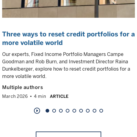
Three ways to reset credit portfolios for a
more volatile world
Our experts, Fixed Income Portfolio Managers Campe
Goodman and Rob Burn, and Investment Director Raina
Dunkelberger, explore how to reset credit portfolios for a
more volatile world.
Multiple authors
March 2026
4 min
ARTICLE
play_circle_outline