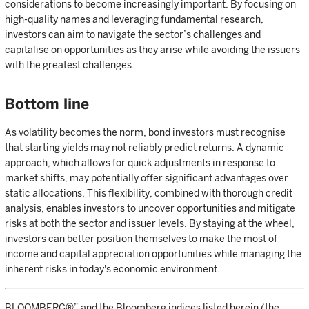
considerations to become increasingly important. By focusing on
high-quality names and leveraging fundamental research,
investors can aim to navigate the sector’s challenges and
capitalise on opportunities as they arise while avoiding the issuers
with the greatest challenges.
Bottom line
As volatility becomes the norm, bond investors must recognise
that starting yields may not reliably predict returns. A dynamic
approach, which allows for quick adjustments in response to
market shifts, may potentially offer significant advantages over
static allocations. This flexibility, combined with thorough credit
analysis, enables investors to uncover opportunities and mitigate
risks at both the sector and issuer levels. By staying at the wheel,
investors can better position themselves to make the most of
income and capital appreciation opportunities while managing the
inherent risks in today's economic environment.
BLOOMBERG®” and the Bloomberg indices listed herein (the