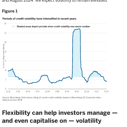
and August 2024. We expect volatility to remain elevated.
Figure 1
Flexibility can help investors manage —
and even capitalise on — volatility