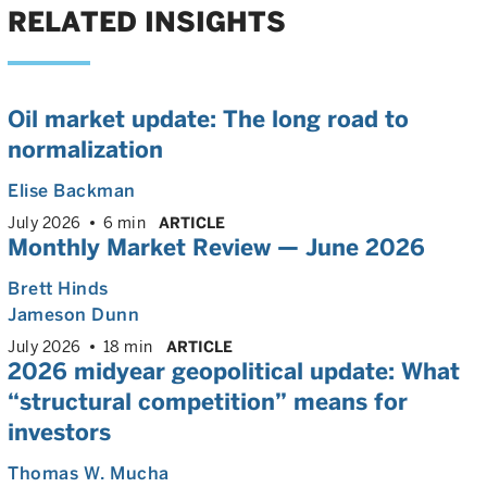
RELATED INSIGHTS
Oil market update: The long road to
normalization
Elise Backman
July 2026
6 min
ARTICLE
Monthly Market Review — June 2026
Brett Hinds
Jameson Dunn
July 2026
18 min
ARTICLE
2026 midyear geopolitical update: What
“structural competition” means for
investors
Thomas W. Mucha