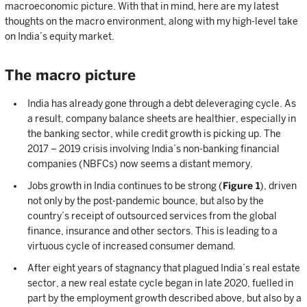
macroeconomic picture. With that in mind, here are my latest
thoughts on the macro environment, along with my high-level take
on India’s equity market.
The macro picture
India has already gone through a debt deleveraging cycle. As
a result, company balance sheets are healthier, especially in
the banking sector, while credit growth is picking up. The
2017 – 2019 crisis involving India’s non-banking financial
companies (NBFCs) now seems a distant memory.
Jobs growth in India continues to be strong (
Figure 1
), driven
not only by the post-pandemic bounce, but also by the
country’s receipt of outsourced services from the global
finance, insurance and other sectors. This is leading to a
virtuous cycle of increased consumer demand.
After eight years of stagnancy that plagued India’s real estate
sector, a new real estate cycle began in late 2020, fuelled in
part by the employment growth described above, but also by a