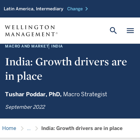
chevron_right
Latin America, Intermediary
Change
search
menu
MACRO AND MARKET
INDIA
India: Growth drivers are
in place
Tushar Poddar,
PhD,
Macro Strategist
September 2022
chevron_right
chevron_right
Home
...
India: Growth drivers are in place