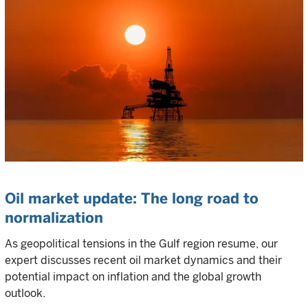
Oil market update: The long road to
normalization
As geopolitical tensions in the Gulf region resume, our
expert discusses recent oil market dynamics and their
potential impact on inflation and the global growth
outlook.