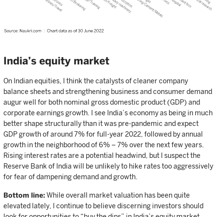
India’s equity market
On Indian equities, I think the catalysts of cleaner company
balance sheets and strengthening business and consumer demand
augur well for both nominal gross domestic product (GDP) and
corporate earnings growth. I see India’s economy as being in much
better shape structurally than it was pre-pandemic and expect
GDP growth of around 7% for full-year 2022, followed by annual
growth in the neighborhood of 6% – 7% over the next few years.
Rising interest rates are a potential headwind, but I suspect the
Reserve Bank of India will be unlikely to hike rates too aggressively
for fear of dampening demand and growth.
Bottom line:
While overall market valuation has been quite
elevated lately, I continue to believe discerning investors should
look for opportunities to “buy the dips” in India’s equity market