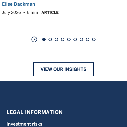
Elise Backman
July 2026
6 min
ARTICLE
play_circle_outline
VIEW OUR INSIGHTS
LEGAL INFORMATION
Investment risks