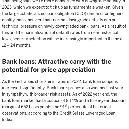
That being said, we’re more concerned with downgrade activity in
2023, which we expect to tick up as fundamentals weaken. Given
the large collateralized loan obligation (CLO) demand for higher-
quality loans, heavier-than-normal downgrade activity can put
technical pressure on newly downgraded bank loans. As a result of
this and the normalization of default rates from near historical
lows, security selection will be increasingly important in the next
12 – 24 months.
Bank loans: Attractive carry with the
potential for price appreciation
As the Fed raised short-term rates in 2022, bank loan coupons
increased significantly. Bank loan spreads also widened last year
in sympathy with broader risk assets. As of 2022 year end, the
bank loan market had a coupon of 8.14% and a three-year discount
st
margin of 652 basis points, the 91
percentile of historical
observations, according to the Credit Suisse Leveraged Loan
Index.