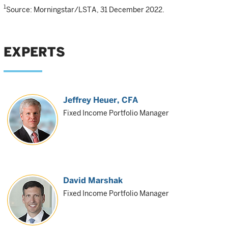
1
Source: Morningstar/LSTA, 31 December 2022.
EXPERTS
Jeffrey Heuer
, CFA
Fixed Income Portfolio Manager
David Marshak
Fixed Income Portfolio Manager