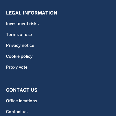
LEGAL INFORMATION
Investment risks
Terms of use
Privacy notice
Cookie policy
Proxy vote
CONTACT US
Office locations
Contact us