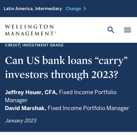
chevron_right
Latin America, Intermediary
Change
search
menu
CREDIT
INVESTMENT GRADE
Can US bank loans “carry”
investors through 2023?
Jeffrey Heuer,
CFA,
Fixed Income Portfolio
Manager
David Marshak,
Fixed Income Portfolio Manager
January 2023