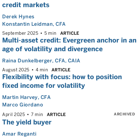
credit markets
Derek Hynes
Konstantin Leidman
, CFA
September 2025
5 min
ARTICLE
Multi-asset credit: Evergreen anchor in an
age of volatility and divergence
Raina Dunkelberger
, CFA, CAIA
August 2025
4 min
ARTICLE
Flexibility with focus: how to position
fixed income for volatility
Martin Harvey
, CFA
Marco Giordano
ARCHIVED
April 2025
7 min
ARTICLE
The yield buyer
Amar Reganti