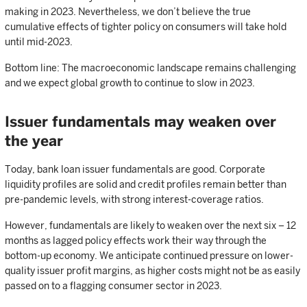
making in 2023. Nevertheless, we don’t believe the true
cumulative effects of tighter policy on consumers will take hold
until mid-2023.
Bottom line: The macroeconomic landscape remains challenging
and we expect global growth to continue to slow in 2023.
Issuer fundamentals may weaken over
the year
Today, bank loan issuer fundamentals are good. Corporate
liquidity profiles are solid and credit profiles remain better than
pre-pandemic levels, with strong interest-coverage ratios.
However, fundamentals are likely to weaken over the next six – 12
months as lagged policy effects work their way through the
bottom-up economy. We anticipate continued pressure on lower-
quality issuer profit margins, as higher costs might not be as easily
passed on to a flagging consumer sector in 2023.