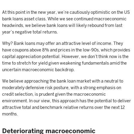
At this point in the new year, we’re cautiously optimistic on the US
bank loans asset class. While we see continued macroeconomic
headwinds, we believe bank loans will likely rebound from last
year’s negative total returns.
Why? Bank loans may offer an attractive level of income. They
have coupons above 8% and prices in the low-90s, which provides
capital appreciation potential. However, we don’t think now is the
time to stretch for yield given weakening fundamentals amid the
uncertain macroeconomic backdrop.
We believe approaching the bank loan market with a neutral to
moderately defensive risk posture, with a strong emphasis on
credit selection, is prudent given the macroeconomic
environment. In our view, this approach has the potential to deliver
attractive total and benchmark relative returns over the next 12
months.
Deteriorating macroeconomic