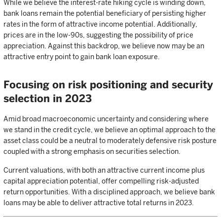
While we believe the interest-rate hiking cycle is winding down,
bank loans remain the potential beneficiary of persisting higher
rates in the form of attractive income potential. Additionally,
prices are in the low-90s, suggesting the possibility of price
appreciation. Against this backdrop, we believe now may be an
attractive entry point to gain bank loan exposure.
Focusing on risk positioning and security
selection in 2023
Amid broad macroeconomic uncertainty and considering where
we stand in the credit cycle, we believe an optimal approach to the
asset class could be a neutral to moderately defensive risk posture
coupled with a strong emphasis on securities selection.
Current valuations, with both an attractive current income plus
capital appreciation potential, offer compelling risk-adjusted
return opportunities. With a disciplined approach, we believe bank
loans may be able to deliver attractive total returns in 2023.