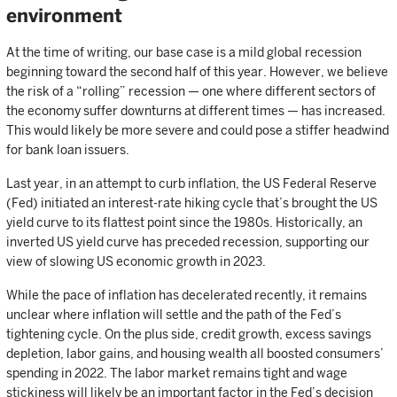
environment
At the time of writing, our base case is a mild global recession
beginning toward the second half of this year. However, we believe
the risk of a “rolling” recession — one where different sectors of
the economy suffer downturns at different times — has increased.
This would likely be more severe and could pose a stiffer headwind
for bank loan issuers.
Last year, in an attempt to curb inflation, the US Federal Reserve
(Fed) initiated an interest-rate hiking cycle that’s brought the US
yield curve to its flattest point since the 1980s. Historically, an
inverted US yield curve has preceded recession, supporting our
view of slowing US economic growth in 2023.
While the pace of inflation has decelerated recently, it remains
unclear where inflation will settle and the path of the Fed’s
tightening cycle. On the plus side, credit growth, excess savings
depletion, labor gains, and housing wealth all boosted consumers’
spending in 2022. The labor market remains tight and wage
stickiness will likely be an important factor in the Fed’s decision