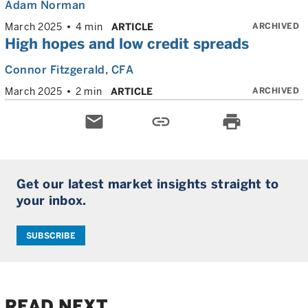
Adam Norman
ARCHIVED
March 2025
4 min
ARTICLE
High hopes and low credit spreads
Connor Fitzgerald
, CFA
ARCHIVED
March 2025
2 min
ARTICLE
email
link
print
Get our latest market insights straight to
your inbox.
SUBSCRIBE
READ NEXT