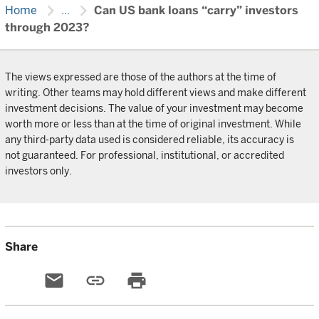
chevron_right
chevron_right
Home
...
Can US bank loans “carry” investors
through 2023?
The views expressed are those of the authors at the time of
writing. Other teams may hold different views and make different
investment decisions. The value of your investment may become
worth more or less than at the time of original investment. While
any third-party data used is considered reliable, its accuracy is
not guaranteed. For professional, institutional, or accredited
investors only.
Share
email
link
print