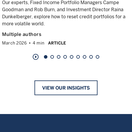
Our experts, Fixed Income Portfolio Managers Campe
Goodman and Rob Burn, and Investment Director Raina
Dunkelberger, explore how to reset credit portfolios for a
more volatile world.
Multiple authors
March 2026
4 min
ARTICLE
play_circle_outline
VIEW OUR INSIGHTS