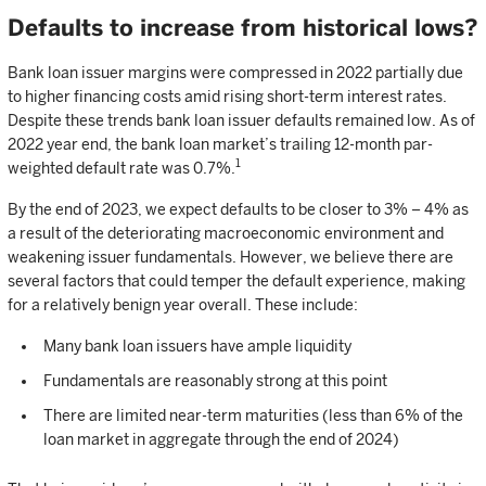
Defaults to increase from historical lows?
Bank loan issuer margins were compressed in 2022 partially due
to higher financing costs amid rising short-term interest rates.
Despite these trends bank loan issuer defaults remained low. As of
2022 year end, the bank loan market’s trailing 12-month par-
1
weighted default rate was 0.7%.
By the end of 2023, we expect defaults to be closer to 3% – 4% as
a result of the deteriorating macroeconomic environment and
weakening issuer fundamentals. However, we believe there are
several factors that could temper the default experience, making
for a relatively benign year overall. These include:
Many bank loan issuers have ample liquidity
Fundamentals are reasonably strong at this point
There are limited near-term maturities (less than 6% of the
loan market in aggregate through the end of 2024)