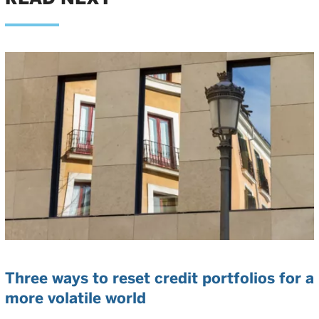
Three ways to reset credit portfolios for a
more volatile world