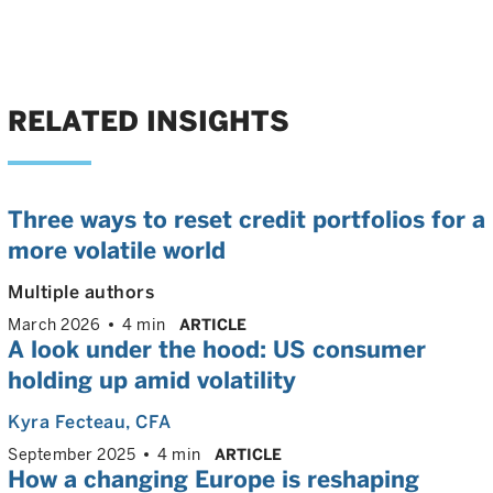
RELATED INSIGHTS
Three ways to reset credit portfolios for a
more volatile world
Multiple authors
March 2026
4 min
ARTICLE
A look under the hood: US consumer
holding up amid volatility
Kyra Fecteau
, CFA
September 2025
4 min
ARTICLE
How a changing Europe is reshaping