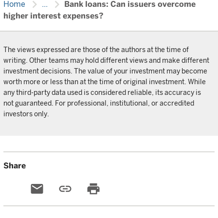
chevron_right
chevron_right
Home
...
Bank loans: Can issuers overcome
higher interest expenses?
The views expressed are those of the authors at the time of
writing. Other teams may hold different views and make different
investment decisions. The value of your investment may become
worth more or less than at the time of original investment. While
any third-party data used is considered reliable, its accuracy is
not guaranteed. For professional, institutional, or accredited
investors only.
Share
email
link
print