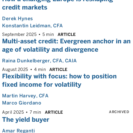
credit markets
Derek Hynes
Konstantin Leidman
, CFA
September 2025
5 min
ARTICLE
Multi-asset credit: Evergreen anchor in an
age of volatility and divergence
Raina Dunkelberger
, CFA, CAIA
August 2025
4 min
ARTICLE
Flexibility with focus: how to position
fixed income for volatility
Martin Harvey
, CFA
Marco Giordano
ARCHIVED
April 2025
7 min
ARTICLE
The yield buyer
Amar Reganti