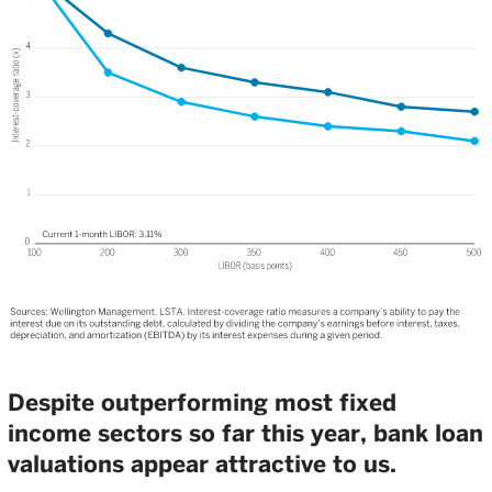
Despite outperforming most fixed
income sectors so far this year, bank loan
valuations appear attractive to us.