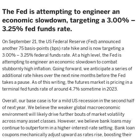
The Fed is attempting to engineer an
economic slowdown, targeting a 3.00% –
3.25% fed funds rate.
On September 21, the US Federal Reserve (Fed) announced
another 75 basis-points (bps) rate hike and is now targeting a
3.00% – 3.25% federal funds rate. At a high level, the Fed is
attempting to engineer an economic slowdown to combat
stubbornly high inflation. Going forward, we anticipate a series of
additional rate hikes over the next nine months before the Fed
takes a pause. As of this writing, the futures market is pricing in a
terminal fed funds rate of around 4.7% sometime in 2023.
Overall, our base case is for a mild US recession in the second half
of next year. We believe the weaker global macroeconomic
environment will likely drive further bouts of market volatility
across many asset classes. However, we believe bank loans may
continue to outperform in a higher-interest-rate setting. Bank loan
coupons mechanically adjust upward as rates rise, boosting their