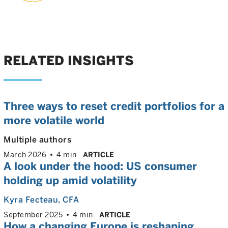
RELATED INSIGHTS
Three ways to reset credit portfolios for a
more volatile world
Multiple authors
March 2026
4 min
ARTICLE
A look under the hood: US consumer
holding up amid volatility
Kyra Fecteau
, CFA
September 2025
4 min
ARTICLE
How a changing Europe is reshaping