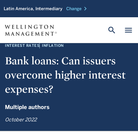
chevron_right
Latin America, Intermediary
Change
search
menu
INTEREST RATES
INFLATION
Bank loans: Can issuers
overcome higher interest
expenses?
Multiple authors
October 2022