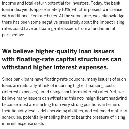
income and total-return potential for investors. Today, the bank
loan index yields approximately 10%, which is poised to increase
with additional Fed rate hikes. At the same time, we acknowledge
there has been some negative press lately about the impact rising
rates could have on floating-rate issuers from a fundamental
perspective.
We believe higher-quality loan issuers
with floating-rate capital structures can
withstand higher interest expenses.
Since bank loans have floating-rate coupons, many issuers of such
loans are naturally at risk of incurring higher financing costs
(interest expenses) amid rising short-term interest rates. Yet, we
believe many issuers can withstand this not-insignificant headwind
because most are starting from very strong positions in terms of
their liquidity levels, debt servicing abilities, and extended maturity
schedules, potentially enabling them to bear the pressure of rising
interest expense costs.