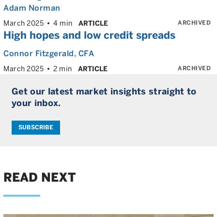
Adam Norman
ARCHIVED
March 2025
4 min
ARTICLE
High hopes and low credit spreads
Connor Fitzgerald
, CFA
ARCHIVED
March 2025
2 min
ARTICLE
Get our latest market insights straight to
your inbox.
SUBSCRIBE
READ NEXT