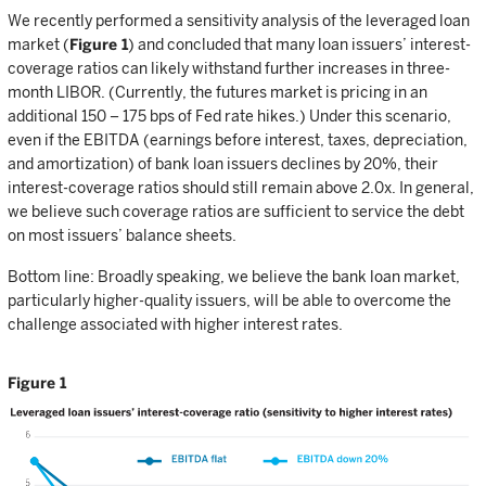
We recently performed a sensitivity analysis of the leveraged loan
market (
Figure 1
) and concluded that many loan issuers’ interest-
coverage ratios can likely withstand further increases in three-
month LIBOR. (Currently, the futures market is pricing in an
additional 150 – 175 bps of Fed rate hikes.) Under this scenario,
even if the EBITDA (earnings before interest, taxes, depreciation,
and amortization) of bank loan issuers declines by 20%, their
interest-coverage ratios should still remain above 2.0x. In general,
we believe such coverage ratios are sufficient to service the debt
on most issuers’ balance sheets.
Bottom line: Broadly speaking, we believe the bank loan market,
particularly higher-quality issuers, will be able to overcome the
challenge associated with higher interest rates.
Figure 1