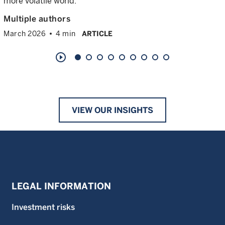
more volatile world.
Multiple authors
March 2026
4 min
ARTICLE
play_circle_outline
VIEW OUR INSIGHTS
LEGAL INFORMATION
Investment risks