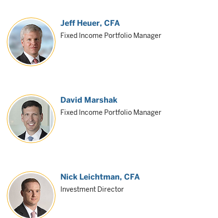
Jeff Heuer
, CFA
Fixed Income Portfolio Manager
David Marshak
Fixed Income Portfolio Manager
Nick Leichtman
, CFA
Investment Director