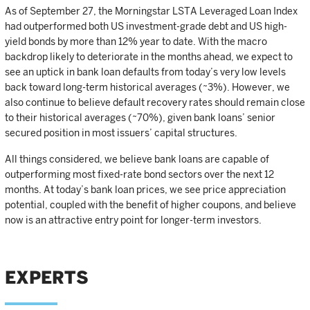
As of September 27, the Morningstar LSTA Leveraged Loan Index
had outperformed both US investment-grade debt and US high-
yield bonds by more than 12% year to date. With the macro
backdrop likely to deteriorate in the months ahead, we expect to
see an uptick in bank loan defaults from today’s very low levels
back toward long-term historical averages (~3%). However, we
also continue to believe default recovery rates should remain close
to their historical averages (~70%), given bank loans’ senior
secured position in most issuers’ capital structures.
All things considered, we believe bank loans are capable of
outperforming most fixed-rate bond sectors over the next 12
months. At today’s bank loan prices, we see price appreciation
potential, coupled with the benefit of higher coupons, and believe
now is an attractive entry point for longer-term investors.
EXPERTS