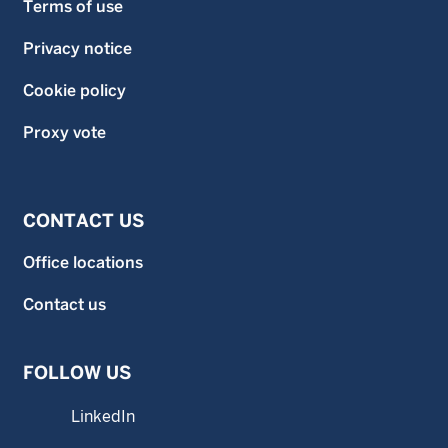
Terms of use
Privacy notice
Cookie policy
Proxy vote
CONTACT US
Office locations
Contact us
FOLLOW US
LinkedIn