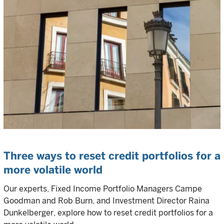
Three ways to reset credit portfolios for a
more volatile world
Our experts, Fixed Income Portfolio Managers Campe
Goodman and Rob Burn, and Investment Director Raina
Dunkelberger, explore how to reset credit portfolios for a