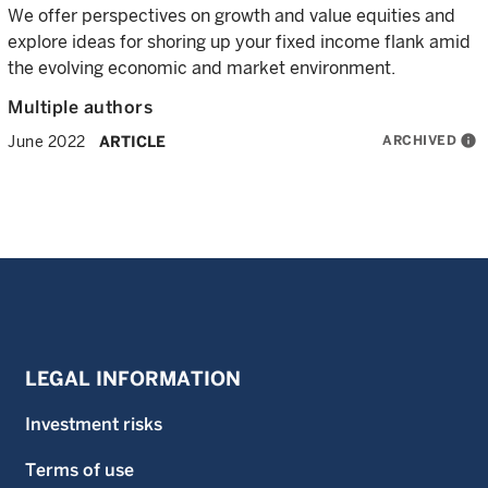
We offer perspectives on growth and value equities and
explore ideas for shoring up your fixed income flank amid
the evolving economic and market environment.
Multiple authors
ARCHIVED
info
June 2022
ARTICLE
LEGAL INFORMATION
Investment risks
Terms of use