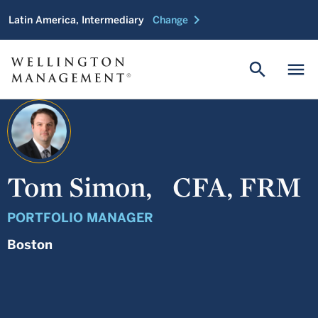
chevron_right
Latin America, Intermediary
Change
search
menu
Tom Simon,
CFA, FRM
PORTFOLIO MANAGER
Boston