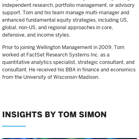
independent research, portfolio management, or advisory
support. Tom and his team manage multi-manager and
enhanced fundamental equity strategies, including US,
global, non-US, and regional approaches in core,
defensive, and income styles.
Prior to joining Wellington Management in 2009, Tom
worked at FactSet Research Systems Inc. as a
quantitative analytics specialist, strategic consultant, and
consultant. He received his BBA in finance and economics
from the University of Wisconsin-Madison.
INSIGHTS BY TOM SIMON