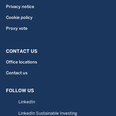
Privacy notice
Cookie policy
Proxy vote
CONTACT US
Office locations
Contact us
FOLLOW US
LinkedIn
LinkedIn Sustainable Investing