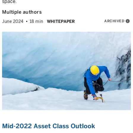
space.
Multiple authors
ARCHIVED
info
June 2024
18 min
WHITEPAPER
Mid-2022 Asset Class Outlook