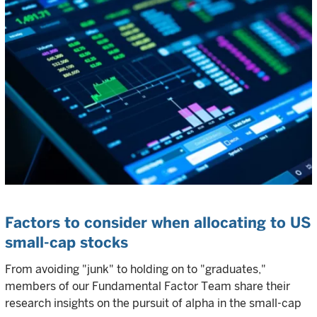
Factors to consider when allocating to US
small-cap stocks
From avoiding "junk" to holding on to "graduates,"
members of our Fundamental Factor Team share their
research insights on the pursuit of alpha in the small-cap