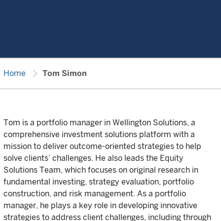
chevron_right
Home
Tom Simon
Tom is a portfolio manager in Wellington Solutions, a
comprehensive investment solutions platform with a
mission to deliver outcome-oriented strategies to help
solve clients’ challenges. He also leads the Equity
Solutions Team, which focuses on original research in
fundamental investing, strategy evaluation, portfolio
construction, and risk management. As a portfolio
manager, he plays a key role in developing innovative
strategies to address client challenges, including through