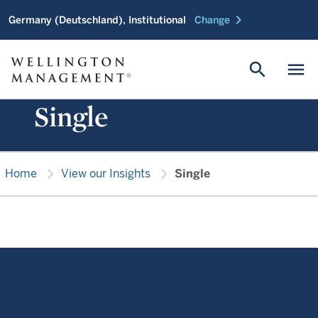
chevron_right
Germany (Deutschland), Institutional
Change
search
menu
Single
chevron_right
chevron_right
Home
View our Insights
Single