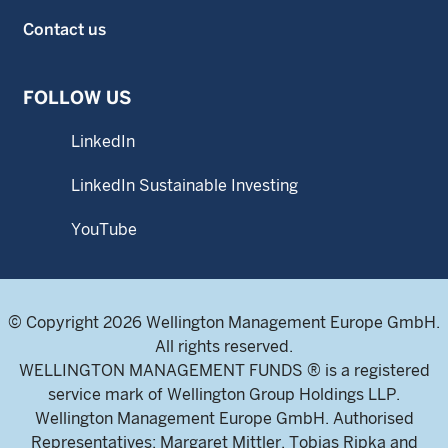
Contact us
FOLLOW US
LinkedIn
LinkedIn Sustainable Investing
YouTube
© Copyright 2026 Wellington Management Europe GmbH.
All rights reserved.
WELLINGTON MANAGEMENT FUNDS ® is a registered
service mark of Wellington Group Holdings LLP.
Wellington Management Europe GmbH. Authorised
Representatives: Margaret Mittler, Tobias Ripka and