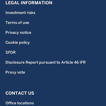
LEGAL INFORMATION
Investment risks
Terms of use
Privacy notice
Cookie policy
SFDR
Disclosure Report pursuant to Article 46 IFR
Proxy vote
CONTACT US
Office locations