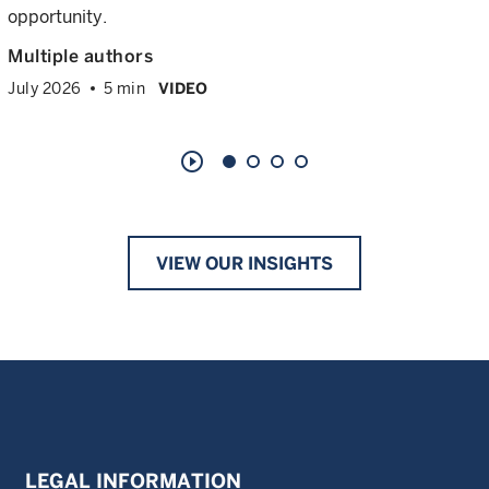
opportunity.
Multiple authors
July 2026
5 min
VIDEO
play_circle_outline
VIEW OUR INSIGHTS
LEGAL INFORMATION