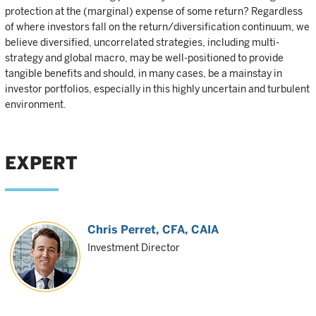
protection at the (marginal) expense of some return? Regardless
of where investors fall on the return/diversification continuum, we
believe diversified, uncorrelated strategies, including multi-
strategy and global macro, may be well-positioned to provide
tangible benefits and should, in many cases, be a mainstay in
investor portfolios, especially in this highly uncertain and turbulent
environment.
EXPERT
Chris Perret
, CFA, CAIA
Investment Director