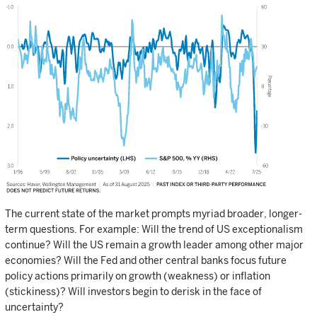
The current state of the market prompts myriad broader, longer-
term questions. For example: Will the trend of US exceptionalism
continue? Will the US remain a growth leader among other major
economies? Will the Fed and other central banks focus future
policy actions primarily on growth (weakness) or inflation
(stickiness)? Will investors begin to derisk in the face of
uncertainty?