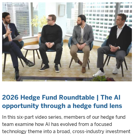
2026 Hedge Fund Roundtable | The AI
opportunity through a hedge fund lens
In this six-part video series, members of our hedge fund
team examine how AI has evolved from a focused
technology theme into a broad, cross-industry investment