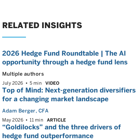
RELATED INSIGHTS
2026 Hedge Fund Roundtable | The AI
opportunity through a hedge fund lens
Multiple authors
July 2026
5 min
VIDEO
Top of Mind: Next-generation diversifiers
for a changing market landscape
Adam Berger
, CFA
May 2026
11 min
ARTICLE
“Goldilocks” and the three drivers of
hedge fund outperformance