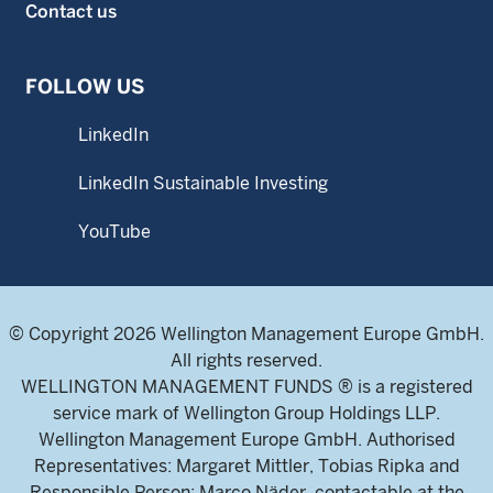
Contact us
FOLLOW US
LinkedIn
LinkedIn Sustainable Investing
YouTube
© Copyright 2026 Wellington Management Europe GmbH.
All rights reserved.
WELLINGTON MANAGEMENT FUNDS ® is a registered
service mark of Wellington Group Holdings LLP.
Wellington Management Europe GmbH. Authorised
Representatives: Margaret Mittler, Tobias Ripka and
Responsible Person: Marco Näder, contactable at the