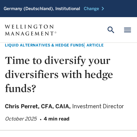
chevron_right
Germany (Deutschland), Institutional
Change
search
menu
LIQUID ALTERNATIVES & HEDGE FUNDS
ARTICLE
Time to diversify your
diversifiers with hedge
funds?
Chris Perret,
CFA, CAIA,
Investment Director
October 2025
4 min read