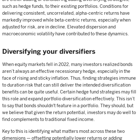
such as hedge funds, to their existing portfolios. Conditions for
delivering consistent, uncorrelated, alpha-centric returns have
markedly improved while beta-centric returns, especially when
adjusted for risk, are in decline. Elevated dispersion and
macroeconomic volatility have contributed to these dynamics.
Diversifying your diversifiers
When equity markets fell in 2022, many investors realized bonds
aren’t always an effective recessionary hedge, especially in the
face of rising and sticky inflation. Thus, finding strategies immune
to duration risk that can still deliver the intended diversification
benefits can be quite useful. Certain hedge fund strategies may fill
this role and expand portfolio diversification effectively. This isn’t
to say that bonds shouldn't feature in a portfolio. They should, but
we believe that given the return potential, investors may do well to
find complements to traditional fixed income.
Key to this is identifying what matters most across these two
dimensions — offsetting potentially lower returns or adding