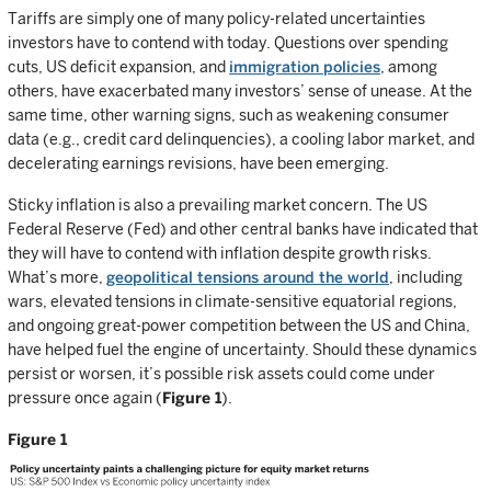
Tariffs are simply one of many policy-related uncertainties
investors have to contend with today. Questions over spending
cuts, US deficit expansion, and
immigration policies
, among
others, have exacerbated many investors’ sense of unease. At the
same time, other warning signs, such as weakening consumer
data (e.g., credit card delinquencies), a cooling labor market, and
decelerating earnings revisions, have been emerging.
Sticky inflation is also a prevailing market concern. The US
Federal Reserve (Fed) and other central banks have indicated that
they will have to contend with inflation despite growth risks.
What’s more,
geopolitical tensions around the world
, including
wars, elevated tensions in climate-sensitive equatorial regions,
and ongoing great-power competition between the US and China,
have helped fuel the engine of uncertainty. Should these dynamics
persist or worsen, it’s possible risk assets could come under
pressure once again (
Figure 1
).
Figure 1