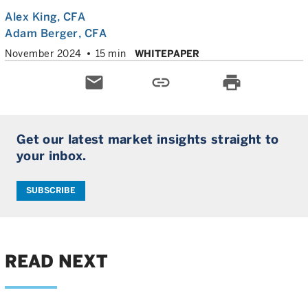
Alex King
, CFA
Adam Berger
, CFA
November 2024
15 min
WHITEPAPER
email
link
print
Get our latest market insights straight to
your inbox.
SUBSCRIBE
READ NEXT