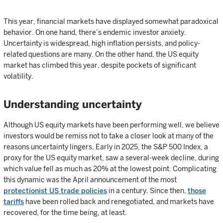
This year, financial markets have displayed somewhat paradoxical
behavior. On one hand, there’s endemic investor anxiety.
Uncertainty is widespread, high inflation persists, and policy-
related questions are many. On the other hand, the US equity
market has climbed this year, despite pockets of significant
volatility.
Understanding uncertainty
Although US equity markets have been performing well, we believe
investors would be remiss not to take a closer look at many of the
reasons uncertainty lingers. Early in 2025, the S&P 500 Index, a
proxy for the US equity market, saw a several-week decline, during
which value fell as much as 20% at the lowest point. Complicating
this dynamic was the April announcement of the most
protectionist US trade policies
in a century. Since then,
those
tariffs
have been rolled back and renegotiated, and markets have
recovered, for the time being, at least.