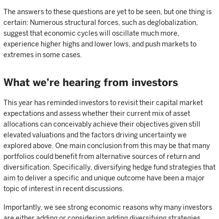
The answers to these questions are yet to be seen, but one thing is
certain: Numerous structural forces, such as deglobalization,
suggest that economic cycles will oscillate much more,
experience higher highs and lower lows, and push markets to
extremes in some cases.
What we’re hearing from investors
This year has reminded investors to revisit their capital market
expectations and assess whether their current mix of asset
allocations can conceivably achieve their objectives given still
elevated valuations and the factors driving uncertainty we
explored above. One main conclusion from this may be that many
portfolios could benefit from alternative sources of return and
diversification. Specifically, diversifying hedge fund strategies that
aim to deliver a specific and unique outcome have been a major
topic of interest in recent discussions.
Importantly, we see strong economic reasons why many investors
are either adding or considering adding diversifying strategies,