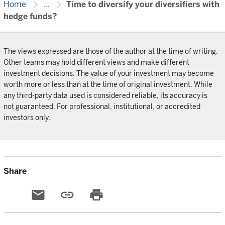
chevron_right
chevron_right
Home
...
Time to diversify your diversifiers with
hedge funds?
The views expressed are those of the author at the time of writing.
Other teams may hold different views and make different
investment decisions. The value of your investment may become
worth more or less than at the time of original investment. While
any third-party data used is considered reliable, its accuracy is
not guaranteed. For professional, institutional, or accredited
investors only.
Share
email
link
print