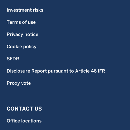
Investment risks
Terms of use
Privacy notice
Cookie policy
SFDR
Disclosure Report pursuant to Article 46 IFR
Proxy vote
CONTACT US
Office locations