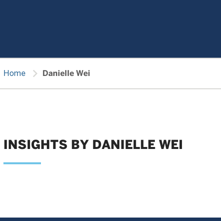
chevron_right
Home
Danielle Wei
INSIGHTS BY DANIELLE WEI