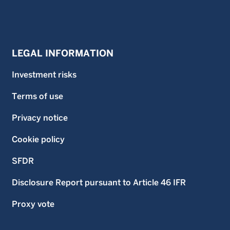
LEGAL INFORMATION
Investment risks
Terms of use
Privacy notice
Cookie policy
SFDR
Disclosure Report pursuant to Article 46 IFR
Proxy vote