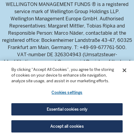
WELLINGTON MANAGEMENT FUNDS ® is a registered
service mark of Wellington Group Holdings LLP.
Wellington Management Europe GmbH. Authorised
Representatives: Margaret Mittler, Tobias Ripka and
Responsible Person: Marco Näder, contactable at the
registered office: Bockenheimer Landstraße 43-47, 60325
Frankfurt am Main, Germany. T: +49-69-677761-500.
VAT-number DE 326304943 (Umsatzsteuer-
Identifikationsnummer) Commercial Register of the local
court Frankfurt am Main (Handelsregister des
By clicking “Accept All Cookies”, you agree to the storing
of cookies on your device to enhance site navigation,
Amtsgericht Frankfurt am Main), HRB 115460 .
analyze site usage, and assist in our marketing efforts.
Cookies settings
Wellington Management Europe GmbH, is authorised and
regulated by the German Federal Financial Supervisory
Authority (Bundesanstalt für
Essential cookies only
Finanzdienstleistungsaufsicht)
For professional investors and intermediaries only. This
Accept all cookies
content is not suitable for a retail audience.