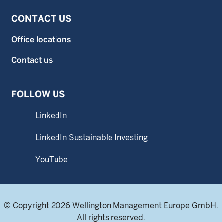
CONTACT US
Office locations
Contact us
FOLLOW US
LinkedIn
LinkedIn Sustainable Investing
YouTube
© Copyright 2026 Wellington Management Europe GmbH.
All rights reserved.