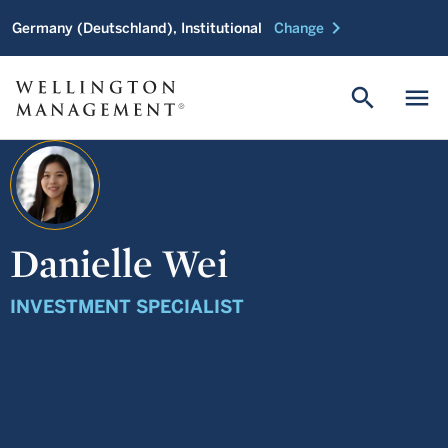
chevron_right
Germany (Deutschland), Institutional
Change
search
menu
Danielle Wei
INVESTMENT SPECIALIST