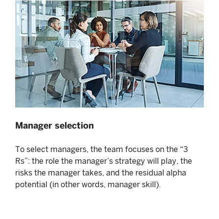
Manager selection
To select managers, the team focuses on the “3
Rs”: the role the manager’s strategy will play, the
risks the manager takes, and the residual alpha
potential (in other words, manager skill).