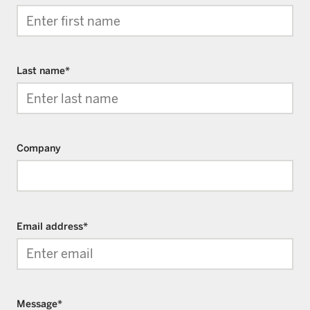
Last name
*
Company
Email address
*
Message
*