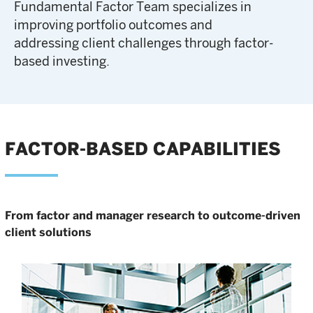
Fundamental Factor Team specializes in
improving portfolio outcomes and
addressing client challenges through factor-
based investing.
FACTOR-BASED CAPABILITIES
From factor and manager research to outcome-driven
client solutions