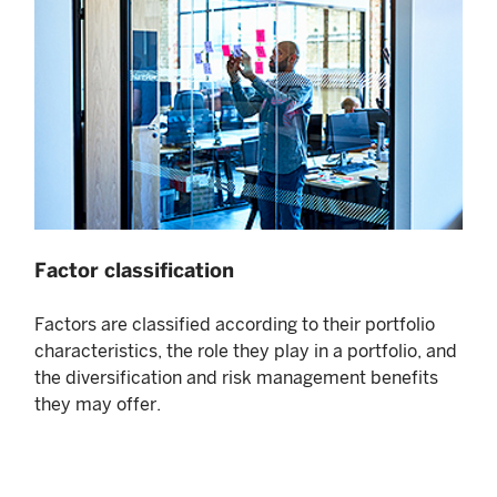
Factor classification
Factors are classified according to their portfolio
characteristics, the role they play in a portfolio, and
the diversification and risk management benefits
they may offer.