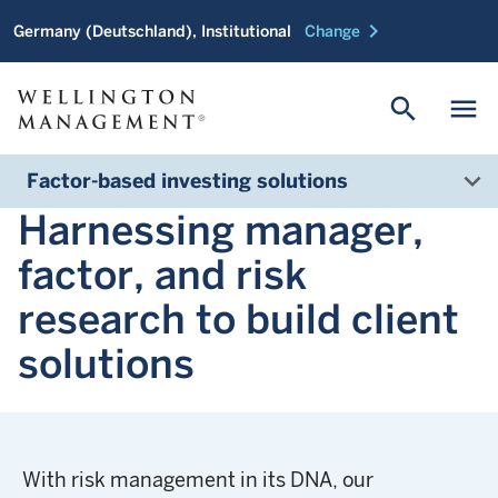
chevron_right
Germany (Deutschland), Institutional
Change
search
menu
Factor-based investing solutions
Harnessing manager,
factor, and risk
research to build client
solutions
With risk management in its DNA, our