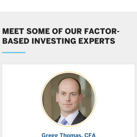
MEET SOME OF OUR FACTOR-
BASED INVESTING EXPERTS
Gregg Thomas
, CFA