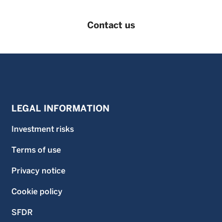
Contact us
LEGAL INFORMATION
Investment risks
Terms of use
Privacy notice
Cookie policy
SFDR