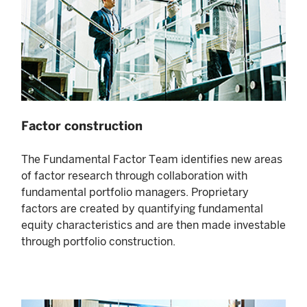
Factor construction
The Fundamental Factor Team identifies new areas
of factor research through collaboration with
fundamental portfolio managers. Proprietary
factors are created by quantifying fundamental
equity characteristics and are then made investable
through portfolio construction.