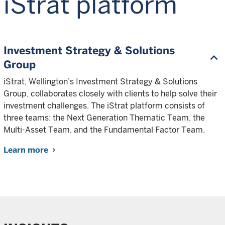
iStrat platform
Investment Strategy & Solutions
Group
iStrat, Wellington’s Investment Strategy & Solutions
Group, collaborates closely with clients to help solve their
investment challenges. The iStrat platform consists of
three teams: the Next Generation Thematic Team, the
Multi-Asset Team, and the Fundamental Factor Team.
Learn more