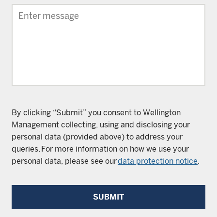
By clicking “Submit” you consent to Wellington
Management collecting, using and disclosing your
personal data (provided above) to address your
queries. For more information on how we use your
personal data, please see our
data protection notice
.
SUBMIT