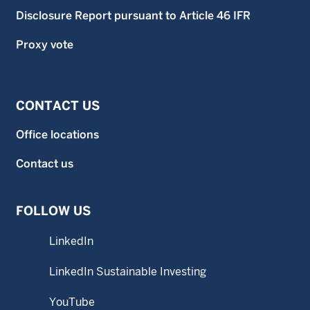
Disclosure Report pursuant to Article 46 IFR
Proxy vote
CONTACT US
Office locations
Contact us
FOLLOW US
LinkedIn
LinkedIn Sustainable Investing
YouTube