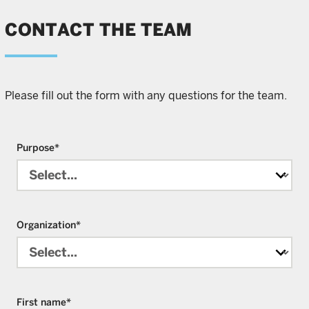
CONTACT THE TEAM
Please fill out the form with any questions for the team.
Purpose
*
Organization
*
First name
*