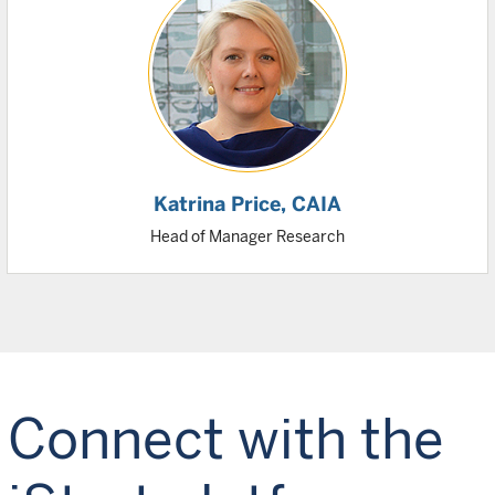
Katrina Price
, CAIA
Head of Manager Research
Connect with the