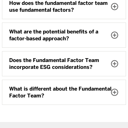
How does the fundamental factor team
use fundamental factors?
What are the potential benefits of a
factor-based approach?
Does the Fundamental Factor Team
incorporate ESG considerations?
What is different about the Fundamental
Factor Team?