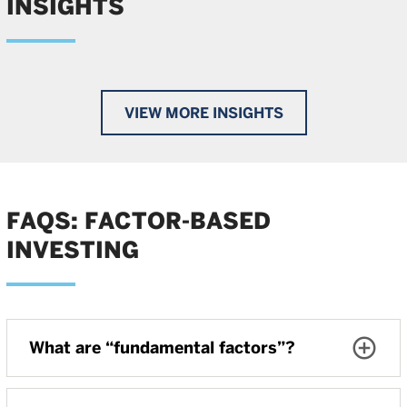
INSIGHTS
VIEW MORE INSIGHTS
FAQS: FACTOR-BASED
INVESTING
What are “fundamental factors”?