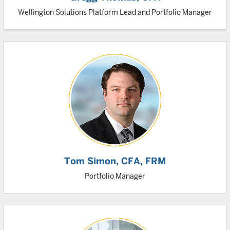
Wellington Solutions Platform Lead and Portfolio Manager
Tom Simon
, CFA, FRM
Portfolio Manager