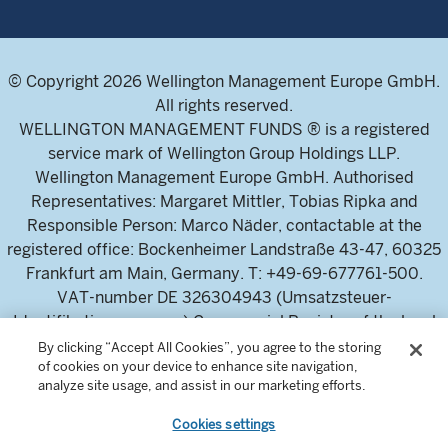
© Copyright 2026 Wellington Management Europe GmbH.
All rights reserved.
WELLINGTON MANAGEMENT FUNDS ® is a registered
service mark of Wellington Group Holdings LLP.
Wellington Management Europe GmbH. Authorised
Representatives: Margaret Mittler, Tobias Ripka and
Responsible Person: Marco Näder, contactable at the
registered office: Bockenheimer Landstraße 43-47, 60325
Frankfurt am Main, Germany. T: +49-69-677761-500.
VAT-number DE 326304943 (Umsatzsteuer-
Identifikationsnummer) Commercial Register of the local
court Frankfurt am Main (Handelsregister des
By clicking “Accept All Cookies”, you agree to the storing
of cookies on your device to enhance site navigation,
Amtsgericht Frankfurt am Main), HRB 115460 .
analyze site usage, and assist in our marketing efforts.
Cookies settings
Wellington Management Europe GmbH, is authorised and