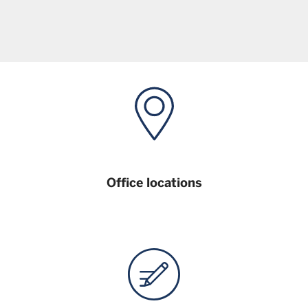
Office locations