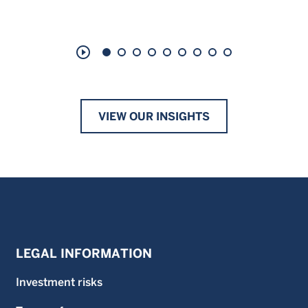
play_circle_outline
VIEW OUR INSIGHTS
LEGAL INFORMATION
Investment risks