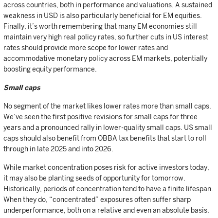
across countries, both in performance and valuations. A sustained
weakness in USD is also particularly beneficial for EM equities.
Finally, it’s worth remembering that many EM economies still
maintain very high real policy rates, so further cuts in US interest
rates should provide more scope for lower rates and
accommodative monetary policy across EM markets, potentially
boosting equity performance.
Small caps
No segment of the market likes lower rates more than small caps.
We’ve seen the first positive revisions for small caps for three
years and a pronounced rally in lower-quality small caps. US small
caps should also benefit from OBBA tax benefits that start to roll
through in late 2025 and into 2026.
While market concentration poses risk for active investors today,
it may also be planting seeds of opportunity for tomorrow.
Historically, periods of concentration tend to have a finite lifespan.
When they do, “concentrated” exposures often suffer sharp
underperformance, both on a relative and even an absolute basis.