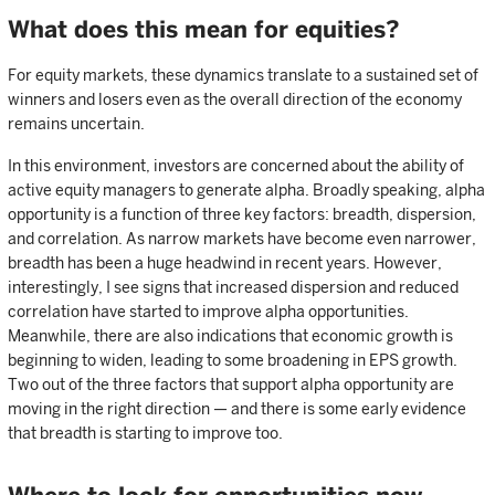
What does this mean for equities?
For equity markets, these dynamics translate to a sustained set of
winners and losers even as the overall direction of the economy
remains uncertain.
In this environment, investors are concerned about the ability of
active equity managers to generate alpha. Broadly speaking, alpha
opportunity is a function of three key factors: breadth, dispersion,
and correlation. As narrow markets have become even narrower,
breadth has been a huge headwind in recent years. However,
interestingly, I see signs that increased dispersion and reduced
correlation have started to improve alpha opportunities.
Meanwhile, there are also indications that economic growth is
beginning to widen, leading to some broadening in EPS growth.
Two out of the three factors that support alpha opportunity are
moving in the right direction — and there is some early evidence
that breadth is starting to improve too.