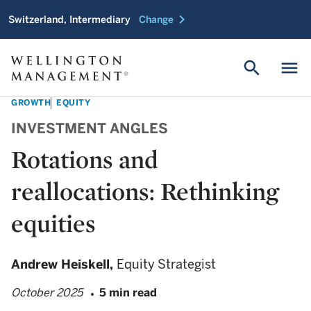
chevron_right
Switzerland, Intermediary
Change
search
menu
GROWTH
EQUITY
INVESTMENT ANGLES
Rotations and
reallocations: Rethinking
equities
Andrew Heiskell,
Equity Strategist
October 2025
5 min read