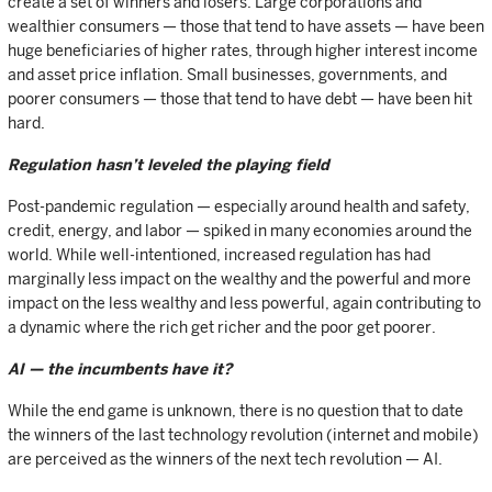
create a set of winners and losers. Large corporations and
wealthier consumers — those that tend to have assets — have been
huge beneficiaries of higher rates, through higher interest income
and asset price inflation. Small businesses, governments, and
poorer consumers — those that tend to have debt — have been hit
hard.
Regulation hasn’t leveled the playing field
Post-pandemic regulation — especially around health and safety,
credit, energy, and labor — spiked in many economies around the
world. While well-intentioned, increased regulation has had
marginally less impact on the wealthy and the powerful and more
impact on the less wealthy and less powerful, again contributing to
a dynamic where the rich get richer and the poor get poorer.
AI — the incumbents have it?
While the end game is unknown, there is no question that to date
the winners of the last technology revolution (internet and mobile)
are perceived as the winners of the next tech revolution — AI.