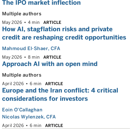
The IPO market inflection
Multiple authors
May 2026
4 min
ARTICLE
How AI, stagflation risks and private
credit are reshaping credit opportunities
Mahmoud El-Shaer
, CFA
May 2026
8 min
ARTICLE
Approach AI with an open mind
Multiple authors
April 2026
6 min
ARTICLE
Europe and the Iran conflict: 4 critical
considerations for investors
Eoin O'Callaghan
Nicolas Wylenzek
, CFA
April 2026
6 min
ARTICLE