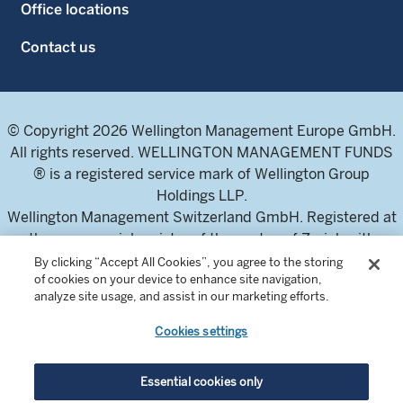
Office locations
Contact us
© Copyright 2026 Wellington Management Europe GmbH.
All rights reserved. WELLINGTON MANAGEMENT FUNDS
® is a registered service mark of Wellington Group
Holdings LLP.
Wellington Management Switzerland GmbH. Registered at
the commercial register of the canton of Zurich with
number CH-020.4.050.857-7
By clicking “Accept All Cookies”, you agree to the storing
of cookies on your device to enhance site navigation,
For professional investors and intermediaries only. This
analyze site usage, and assist in our marketing efforts.
content is not suitable for a retail audience.
Cookies settings
In Switzerland, the Fund offering documents can be
obtained from the local Representative and Paying Agent,
Essential cookies only