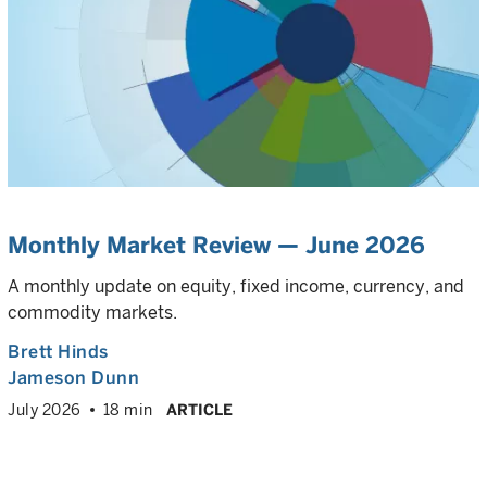
Monthly Market Review — June 2026
A monthly update on equity, fixed income, currency, and
commodity markets.
Brett Hinds
Jameson Dunn
July 2026
18 min
ARTICLE