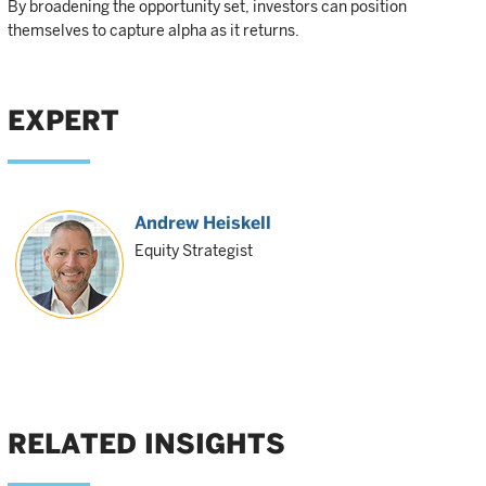
By broadening the opportunity set, investors can position
themselves to capture alpha as it returns.
EXPERT
Andrew Heiskell
Equity Strategist
RELATED INSIGHTS