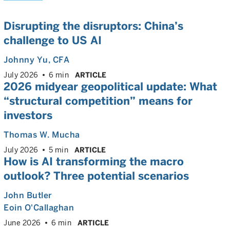
Disrupting the disruptors: China’s
challenge to US AI
Johnny Yu
, CFA
July 2026
6 min
ARTICLE
2026 midyear geopolitical update: What
“structural competition” means for
investors
Thomas W. Mucha
July 2026
5 min
ARTICLE
How is AI transforming the macro
outlook? Three potential scenarios
John Butler
Eoin O'Callaghan
June 2026
6 min
ARTICLE