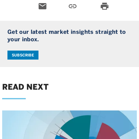
email
link
print
Get our latest market insights straight to
your inbox.
SUBSCRIBE
READ NEXT