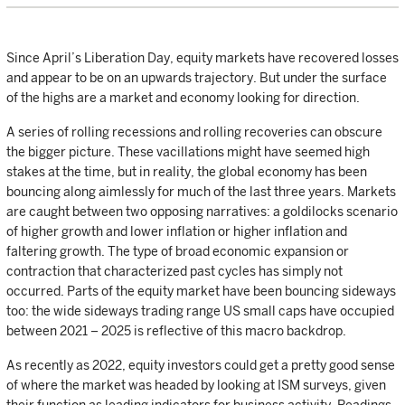
Since April’s Liberation Day, equity markets have recovered losses
and appear to be on an upwards trajectory. But under the surface
of the highs are a market and economy looking for direction.
A series of rolling recessions and rolling recoveries can obscure
the bigger picture. These vacillations might have seemed high
stakes at the time, but in reality, the global economy has been
bouncing along aimlessly for much of the last three years. Markets
are caught between two opposing narratives: a goldilocks scenario
of higher growth and lower inflation or higher inflation and
faltering growth. The type of broad economic expansion or
contraction that characterized past cycles has simply not
occurred. Parts of the equity market have been bouncing sideways
too: the wide sideways trading range US small caps have occupied
between 2021 – 2025 is reflective of this macro backdrop.
As recently as 2022, equity investors could get a pretty good sense
of where the market was headed by looking at ISM surveys, given