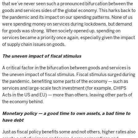
that we’ve never seen such a pronounced bifurcation between the
goods and services sides of the global economy. This harks back to
the pandemic and its impact on our spending patterns. None of us
were spending money on services during lockdowns, but demand
for goods was strong. When society opened up, spending on
services became a priority once again, especially given the impact
of supply chain issues on goods.
The uneven impact of fiscal stimulus
A critical factor in the bifurcation between goods and services is
the uneven impact of fiscal stimulus. Fiscal stimulus surged during
the pandemic, benefiting some parts of the economy — such as
services and large-scale tech investment (for example, CHIPS
Acts in the US and EU) — more than others, leaving other parts of
the economy behind.
Monetary policy — a good time to own assets, a bad time to
have debt
Just as fiscal policy benefits some and not others, higher rates also