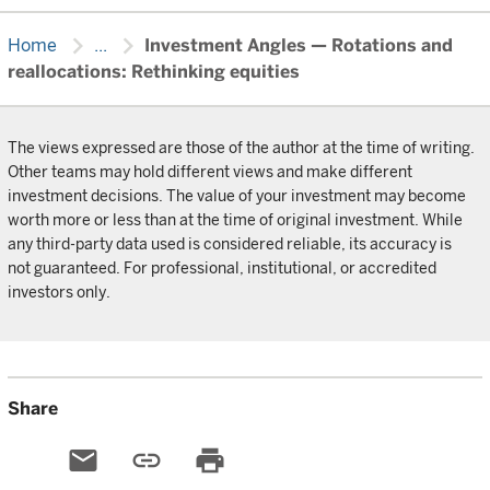
chevron_right
chevron_right
Home
...
Investment Angles — Rotations and
reallocations: Rethinking equities
The views expressed are those of the author at the time of writing.
Other teams may hold different views and make different
investment decisions. The value of your investment may become
worth more or less than at the time of original investment. While
any third-party data used is considered reliable, its accuracy is
not guaranteed. For professional, institutional, or accredited
investors only.
Share
email
link
print