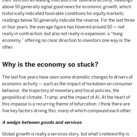
their function as leading indicators for business activity. Readings
above 50 generally signal good news for economic growth, which
historically indicated favorable conditions for equity markets;
readings below 50 generally indicate the reverse. For the last three
or four years, the average figure has hovered around 50 — not
really in contraction, but also not really in expansion: a “hung
economy,” offering no clear direction to investors one way or the
other.
Why is the economy so stuck?
The last five years have seen some dramatic changes to drivers of
economic activity — such as the impact of lockdown on consumer
behavior, the trajectory of monetary and fiscal policies, the
geopolitical climate, Trump, and the impact of AI. At the heart of
this impasse is a recurring theme of bifurcation. I think there are
five key factors driving this, many of which compound each other:
A wedge between goods and services
Global growth is really a services story, but what’s noteworthy is