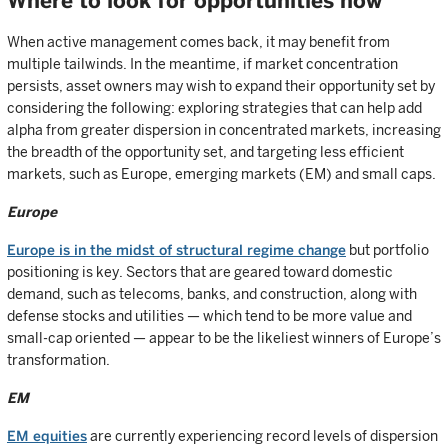
Where to look for opportunities now
When active management comes back, it may benefit from
multiple tailwinds. In the meantime, if market concentration
persists, asset owners may wish to expand their opportunity set by
considering the following: exploring strategies that can help add
alpha from greater dispersion in concentrated markets, increasing
the breadth of the opportunity set, and targeting less efficient
markets, such as Europe, emerging markets (EM) and small caps.
Europe
Europe is in the midst of structural regime change
but portfolio
positioning is key. Sectors that are geared toward domestic
demand, such as telecoms, banks, and construction, along with
defense stocks and utilities — which tend to be more value and
small-cap oriented — appear to be the likeliest winners of Europe’s
transformation.
EM
EM equities
are currently experiencing record levels of dispersion