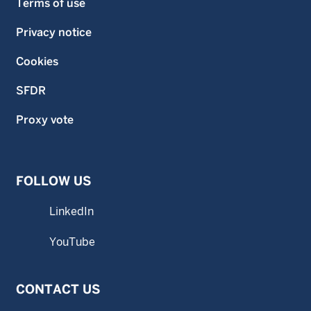
Terms of use
Privacy notice
Cookies
SFDR
Proxy vote
FOLLOW US
LinkedIn
YouTube
CONTACT US