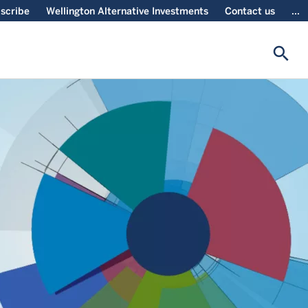
scribe
Wellington Alternative Investments
Contact us
...
search