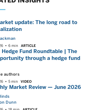
ATED INSIGHTS
arket update: The long road to
alization
 Backman
26
6 min
ARTICLE
 Hedge Fund Roundtable | The
pportunity through a hedge fund
le authors
26
5 min
VIDEO
hly Market Review — June 2026
Hinds
on Dunn
26
18 min
ARTICLE