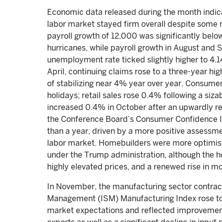
Economic data released during the month indic
labor market stayed firm overall despite some
payroll growth of 12,000 was significantly bel
hurricanes, while payroll growth in August and
unemployment rate ticked slightly higher to 4.14
April, continuing claims rose to a three-year h
of stabilizing near 4% year over year. Consume
holidays; retail sales rose 0.4% following a si
increased 0.4% in October after an upwardly re
the Conference Board’s Consumer Confidence Inde
than a year, driven by a more positive assessmen
labor market. Homebuilders were more optimisti
under the Trump administration, although the h
highly elevated prices, and a renewed rise in m
In November, the manufacturing sector contract
Management (ISM) Manufacturing Index rose to 
market expectations and reflected improvemen