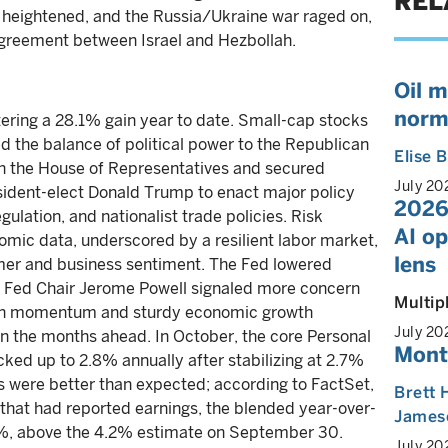
REL
heightened, and the Russia/Ukraine war raged on,
agreement between Israel and Hezbollah.
Oil m
norm
ering a 28.1% gain year to date. Small-cap stocks
ted the balance of political power to the Republican
Elise
in the House of Representatives and secured
July 20
esident-elect Donald Trump to enact major policy
2026
gulation, and nationalist trade policies. Risk
AI o
omic data, underscored by a resilient labor market,
lens
er and business sentiment. The Fed lowered
gh Fed Chair Jerome Powell signaled more concern
Multip
lation momentum and sturdy economic growth
July 20
 in the months ahead. In October, the core Personal
Mont
ked up to 2.8% annually after stabilizing at 2.7%
gs were better than expected; according to FactSet,
Brett 
hat had reported earnings, the blended year-over-
James
.8%, above the 4.2% estimate on September 30.
July 20