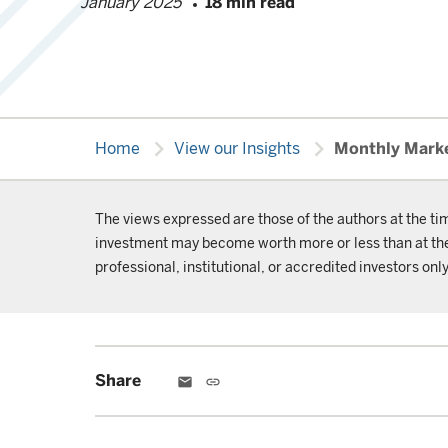
January 2025
18 min read
chevron_right
chevron_right
Home
View our Insights
Monthly Mark
The views expressed are those of the authors at the ti
investment may become worth more or less than at the t
professional, institutional, or accredited investors only
Share
email
link