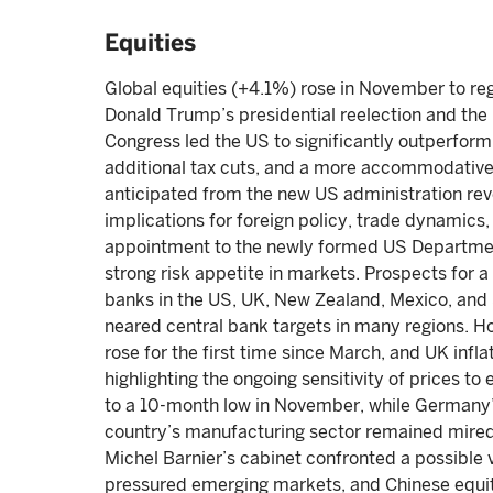
Equities
Global equities (+4.1%) rose in November to reg
Donald Trump’s presidential reelection and th
Congress led the US to significantly outperform
additional tax cuts, and a more accommodativ
anticipated from the new US administration rev
implications for foreign policy, trade dynamics
appointment to the newly formed US Departme
strong risk appetite in markets. Prospects for a
banks in the US, UK, New Zealand, Mexico, and S
neared central bank targets in many regions. H
rose for the first time since March, and UK inflat
highlighting the ongoing sensitivity of prices 
to a 10-month low in November, while Germany’
country’s manufacturing sector remained mired 
Michel Barnier’s cabinet confronted a possible 
pressured emerging markets, and Chinese equit