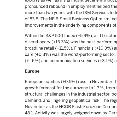
exports as well as a significant decline in input
pronounced rebound in employment helped the s
more than two years, with the ISM Services Inde
of 53.8. The NFIB Small Business Optimism In
improvements in the underlying components of 
Within the S&P 500 Index (+5.9%), all 11 sector
discretionary (+13.3%) was the best-performin
broadline retail (+11.5%). Financials (+10.3%) 
care (+0.3%) was the worst-performing sector,
(+1.6%) and communication services (+3.1%) a
Europe
European equities (+0.5%) rose in November.
growth forecast for the eurozone to 1.3%, from 
structural challenges in the industrial sector, p
demand, and lingering geopolitical risk. The reg
November as the HCOB Flash Eurozone Composi
48.1. Activity was largely weighed down by Ge