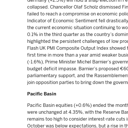
Germany (+2.5%) will hold a snap election in Fe
collapsed. Chancellor Olaf Scholz dismissed Fin
failed to reach a compromise on economic pol
Indicator of Economic Sentiment fell drasticall
the current economic situation continuing to w
0.1% in the third quarter as the country’s domi
highlighted the persistent challenges of low pro
Flash UK PMI Composite Output Index showed th
first time in more than a year amid weaker busin
(-1.6%), Prime Minister Michel Barnier’s govern
budget deficit impasse. Barnier’s proposed €60 
parliamentary support, and the Rassemblement 
join opposition parties to bring down the gove
Pacific Basin
Pacific Basin equities (+0.6%) ended the month s
were unchanged at 4.35%, with the Reserve Bank 
remains too high to consider interest-rate cuts i
October was below expectations, but a rise in