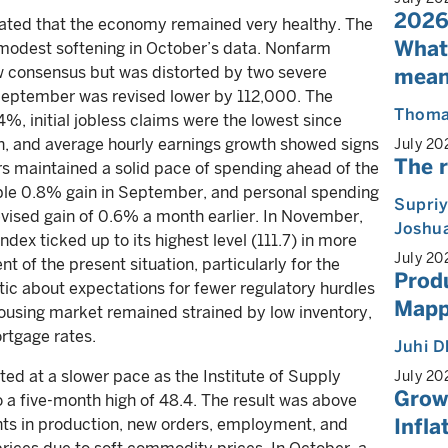
2026
ated that the economy remained very healthy. The
What
 modest softening in October’s data. Nonfarm
ow consensus but was distorted by two severe
mean
 September was revised lower by 112,000. The
Thoma
%, initial jobless claims were the lowest since
igh, and average hourly earnings growth showed signs
July 20
The r
rs maintained a solid pace of spending ahead of the
zable 0.8% gain in September, and personal spending
Supri
vised gain of 0.6% a month earlier. In November,
Joshua
x ticked up to its highest level (111.7) in more
July 20
t of the present situation, particularly for the
Produ
c about expectations for fewer regulatory hurdles
Mappi
ousing market remained strained by low inventory,
ortgage rates.
Juhi 
ed at a slower pace as the Institute of Supply
July 20
Growt
a five-month high of 48.4. The result was above
Infla
ts in production, new orders, employment, and