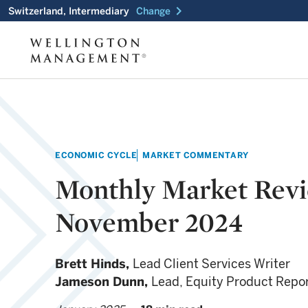
chevron_right
Switzerland, Intermediary
Change
ECONOMIC CYCLE
MARKET COMMENTARY
Monthly Market Rev
November 2024
Brett Hinds,
Lead Client Services Writer
Jameson Dunn,
Lead, Equity Product Repo