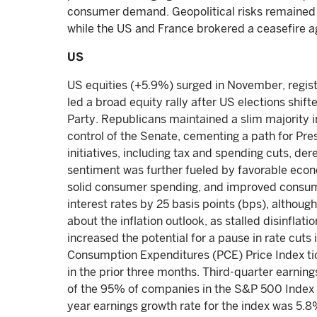
consumer demand. Geopolitical risks remained 
while the US and France brokered a ceasefire 
US
US equities (+5.9%) surged in November, regist
led a broad equity rally after US elections shif
Party. Republicans maintained a slim majority 
control of the Senate, cementing a path for Pr
initiatives, including tax and spending cuts, dere
sentiment was further fueled by favorable econ
solid consumer spending, and improved consum
interest rates by 25 basis points (bps), althou
about the inflation outlook, as stalled disinf
increased the potential for a pause in rate cuts
Consumption Expenditures (PCE) Price Index tic
in the prior three months. Third-quarter earnin
of the 95% of companies in the S&P 500 Index t
year earnings growth rate for the index was 5