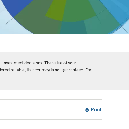
t investment decisions. The value of your
ered reliable, its accuracy is not guaranteed. For
Print
print