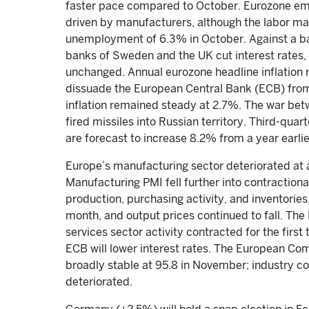
faster pace compared to October. Eurozone emp
driven by manufacturers, although the labor m
unemployment of 6.3% in October. Against a ba
banks of Sweden and the UK cut interest rates, 
unchanged. Annual eurozone headline inflation ro
dissuade the European Central Bank (ECB) from
inflation remained steady at 2.7%. The war bet
fired missiles into Russian territory. Third-qu
are forecast to increase 8.2% from a year earli
Europe’s manufacturing sector deteriorated at
Manufacturing PMI fell further into contractiona
production, purchasing activity, and inventories
month, and output prices continued to fall. T
services sector activity contracted for the first
ECB will lower interest rates. The European C
broadly stable at 95.8 in November; industry 
deteriorated.