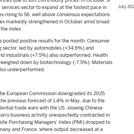
 prices due to soft commodity prices. In October, a
July 20
ervices sector to expand at the fastest pace in
x rising to 56, well above consensus expectations
dex markedly strengthened in October amid broad
the index.
s posted positive results for the month. Consumer
g sector, led by automobiles (+34.6%) and
and industrials (+7.5%) also outperformed. Health
 weighed down by biotechnology (-7.5%). Materials
lso underperformed.
 The European Commission downgraded its 2025
the previous forecast of 1.4% in May, due to the
otential trade wars with the US, slowing Chinese
ion’s business activity unexpectedly contracted in
te Purchasing Managers’ Index (PMI) dropped to
rmany and France, where output decreased at a