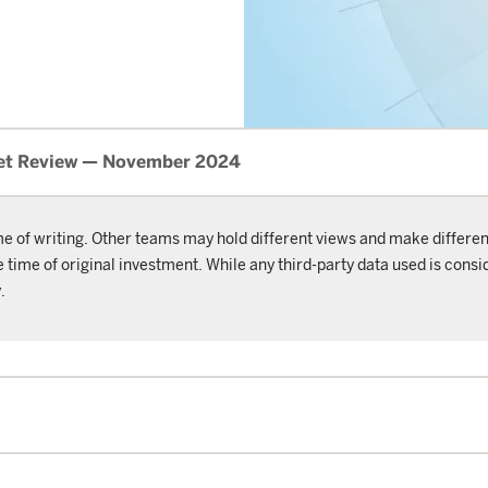
et Review — November 2024
me of writing. Other teams may hold different views and make differen
ime of original investment. While any third-party data used is consid
.