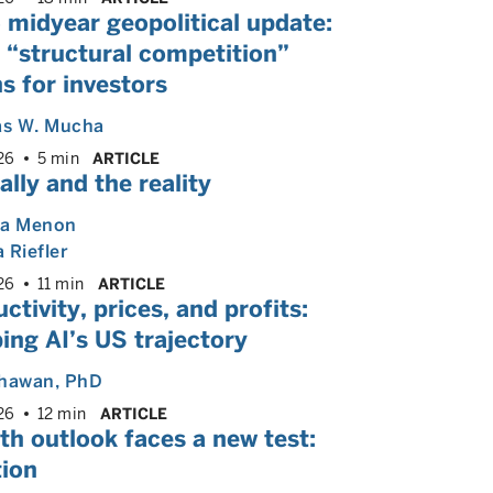
 midyear geopolitical update:
 “structural competition”
s for investors
s W. Mucha
26
5 min
ARTICLE
ally and the reality
ya Menon
 Riefler
26
11 min
ARTICLE
ctivity, prices, and profits:
ng AI’s US trajectory
Dhawan
, PhD
26
12 min
ARTICLE
h outlook faces a new test:
tion