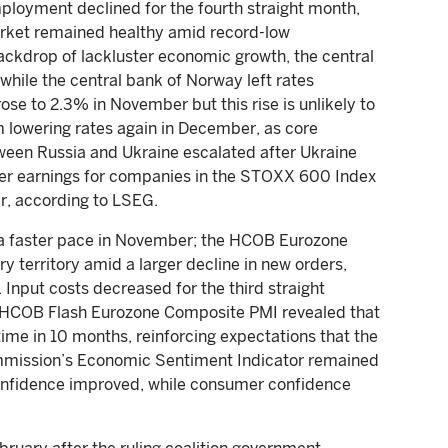
loyment declined for the fourth straight month,
arket remained healthy amid record-low
ckdrop of lackluster economic growth, the central
while the central bank of Norway left rates
se to 2.3% in November but this rise is unlikely to
 lowering rates again in December, as core
ween Russia and Ukraine escalated after Ukraine
arter earnings for companies in the STOXX 600 Index
er, according to LSEG.
 a faster pace in November; the HCOB Eurozone
ry territory amid a larger decline in new orders,
. Input costs decreased for the third straight
he HCOB Flash Eurozone Composite PMI revealed that
 time in 10 months, reinforcing expectations that the
ommission’s Economic Sentiment Indicator remained
confidence improved, while consumer confidence