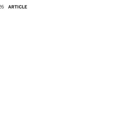
26
ARTICLE