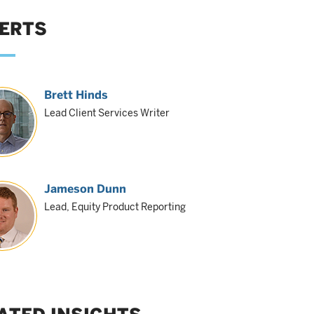
ERTS
Brett Hinds
Lead Client Services Writer
Jameson Dunn
Lead, Equity Product Reporting