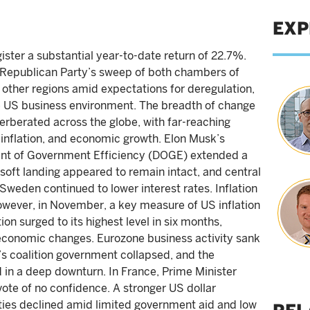
EXP
ister a substantial year-to-date return of 22.7%.
e Republican Party’s sweep of both chambers of
 other regions amid expectations for deregulation,
e US business environment. The breadth of change
erberated across the globe, with far-reaching
, inflation, and economic growth. Elon Musk’s
nt of Government Efficiency (DOGE) extended a
 soft landing appeared to remain intact, and central
weden continued to lower interest rates. Inflation
owever, in November, a key measure of US inflation
ion surged to its highest level in six months,
to economic changes. Eurozone business activity sank
s coalition government collapsed, and the
in a deep downturn. In France, Prime Minister
vote of no confidence. A stronger US dollar
ies declined amid limited government aid and low