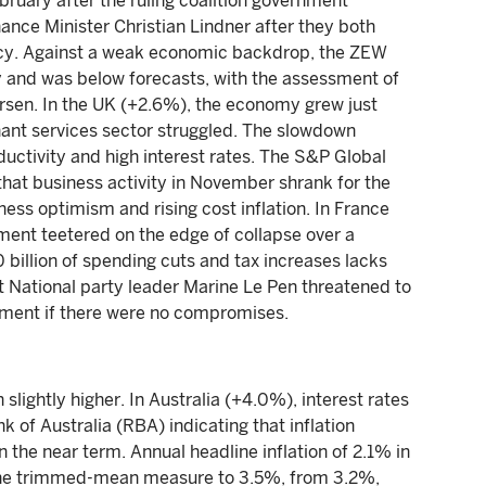
bruary after the ruling coalition government
ance Minister Christian Lindner after they both
icy. Against a weak economic backdrop, the ZEW
y and was below forecasts, with the assessment of
orsen. In the UK (+2.6%), the economy grew just
nant services sector struggled. The slowdown
ductivity and high interest rates. The S&P Global
at business activity in November shrank for the
ess optimism and rising cost inflation. In France
ment teetered on the edge of collapse over a
billion of spending cuts and tax increases lacks
National party leader Marine Le Pen threatened to
rnment if there were no compromises.
lightly higher. In Australia (+4.0%), interest rates
of Australia (RBA) indicating that inflation
n the near term. Annual headline inflation of 2.1% in
 the trimmed-mean measure to 3.5%, from 3.2%,