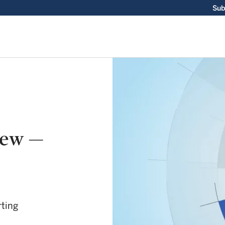
Sub
iew —
rting