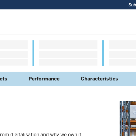
Sub
cts
Performance
Characteristics
rom digitalisation and why we own it.