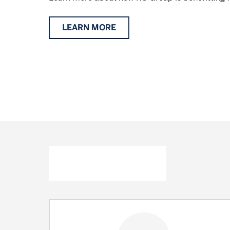
LEARN MORE