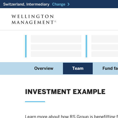
chevron_right
Switzerland, Intermediary
Change
Overview
Team
Fund fa
INVESTMENT EXAMPLE
Learn more about how RS Group is benefitting f