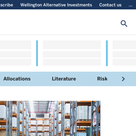
scribe
Wellington Alternative Investments
Contact us
...
search
navigate_next
Allocations
Literature
Risks
S