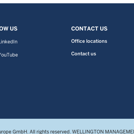
OW US
CONTACT US
Office locations
LinkedIn
Contact us
YouTube
urope GmbH. All rights reserved. WELLINGTON MANAGEMENT