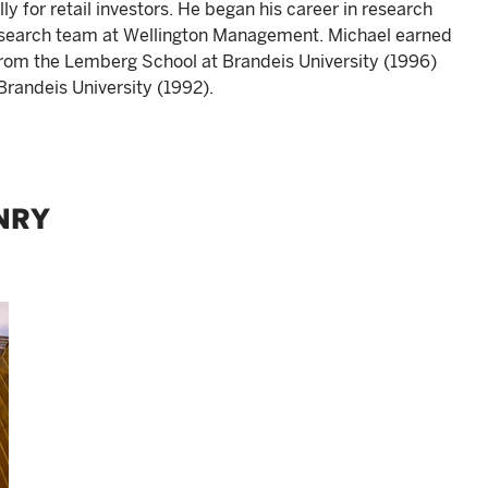
 for retail investors. He began his career in research
research team at Wellington Management. Michael earned
from the Lemberg School at Brandeis University (1996)
Brandeis University (1992).
NRY