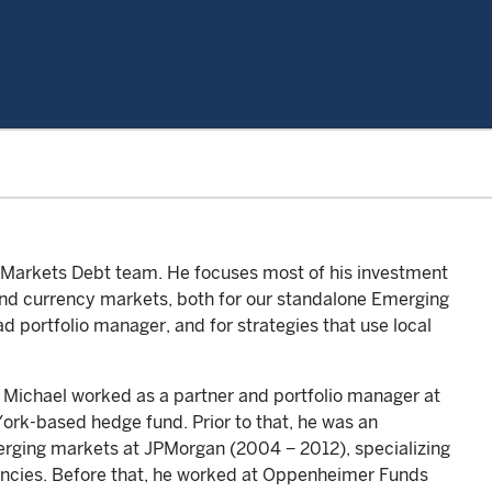
g Markets Debt team. He focuses most of his investment
 and currency markets, both for our standalone Emerging
d portfolio manager, and for strategies that use local
, Michael worked as a partner and portfolio manager at
rk-based hedge fund. Prior to that, he was an
merging markets at JPMorgan (2004 − 2012), specializing
rrencies. Before that, he worked at Oppenheimer Funds