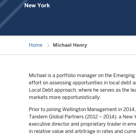
New York
chevron_right
Home
Michael Henry
Michael is a portfolio manager on the Emergin
effort on assessing opportunities in local debt
Local Debt approach, where he serves as the lea
markets more opportunistically.
Prior to joining Wellington Management in 2014
Tandem Global Partners (2012 – 2014), a New Yo
executive director and proprietary trader in e
in relative value and arbitrage in rates and cu