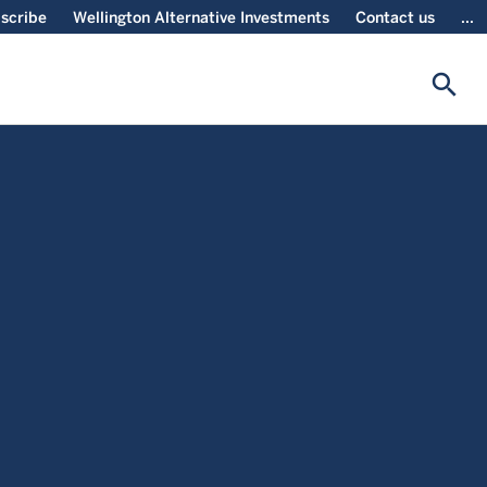
scribe
Wellington Alternative Investments
Contact us
...
search