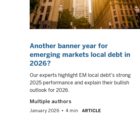
Another banner year for
emerging markets local debt in
2026?
Our experts highlight EM local debt's strong
2025 performance and explain their bullish
outlook for 2026.
Multiple authors
January 2026
4 min
ARTICLE