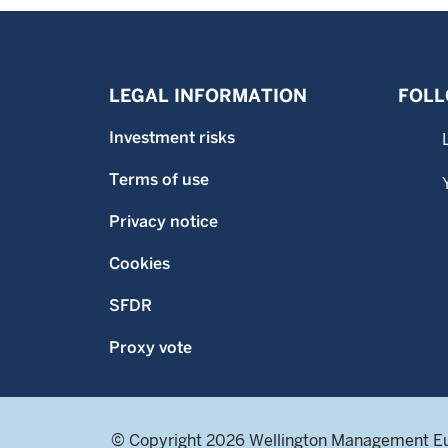
LEGAL INFORMATION
FOLL
Investment risks
Terms of use
Privacy notice
Cookies
SFDR
Proxy vote
© Copyright 2026 Wellington Management E