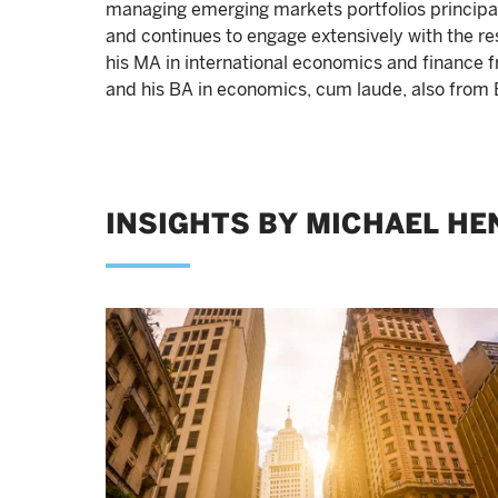
managing emerging markets portfolios principally
and continues to engage extensively with the 
his MA in international economics and finance 
and his BA in economics, cum laude, also from 
INSIGHTS BY MICHAEL HE