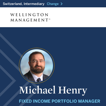
chevron_right
Switzerland, Intermediary
Change
Michael Henry
FIXED INCOME PORTFOLIO MANAGER