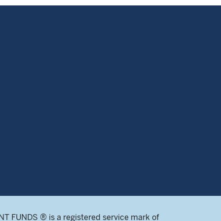
 FUNDS ® is a registered service mark of