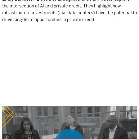
the intersection of AI and private credit. They highlight how
infrastructure investments (like data centers) have the potential to
drive long-term opportunities in private credit.
EXPERTS