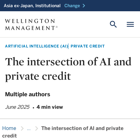
chevron_right
Asia ex-Japan, Institutional
Change
search
menu
ARTIFICIAL INTELLIGENCE (AI)
PRIVATE CREDIT
The intersection of AI and
private credit
Multiple authors
June 2025
4 min view
chevron_right
chevron_right
Home
...
The intersection of AI and private
credit