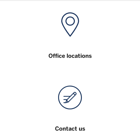
Office locations
Contact us