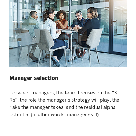
Manager selection
To select managers, the team focuses on the “3
Rs”: the role the manager’s strategy will play, the
risks the manager takes, and the residual alpha
potential (in other words, manager skill).