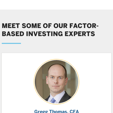
MEET SOME OF OUR FACTOR-
BASED INVESTING EXPERTS
Gregg Thomas
, CFA