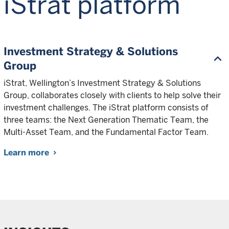
iStrat platform
Investment Strategy & Solutions
Group
iStrat, Wellington’s Investment Strategy & Solutions
Group, collaborates closely with clients to help solve their
investment challenges. The iStrat platform consists of
three teams: the Next Generation Thematic Team, the
Multi-Asset Team, and the Fundamental Factor Team.
Learn more