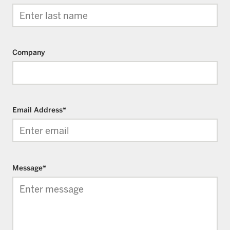
Company
Email Address
*
Message
*