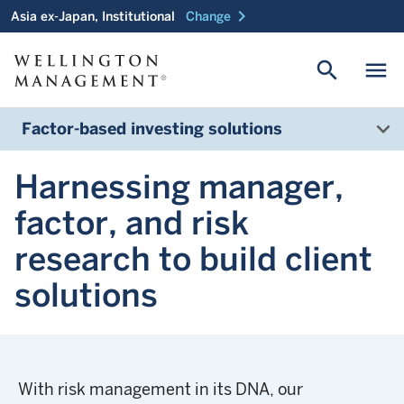
chevron_right
Asia ex-Japan, Institutional
Change
search
menu
Factor-based investing solutions
Harnessing manager,
factor, and risk
research to build client
solutions
With risk management in its DNA, our