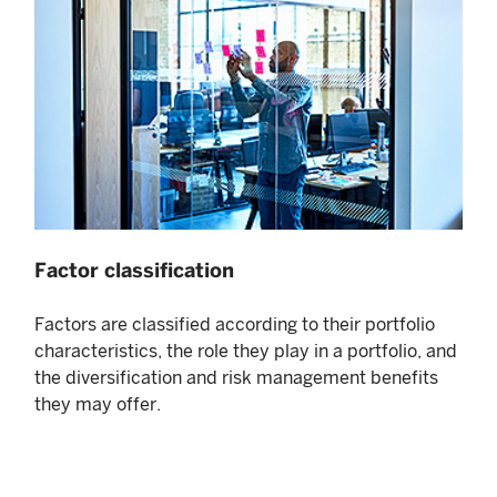
Factor classification
Factors are classified according to their portfolio
characteristics, the role they play in a portfolio, and
the diversification and risk management benefits
they may offer.