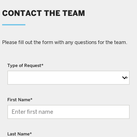
CONTACT THE TEAM
Please fill out the form with any questions for the team.
Type of Request
*
First Name
*
Last Name
*