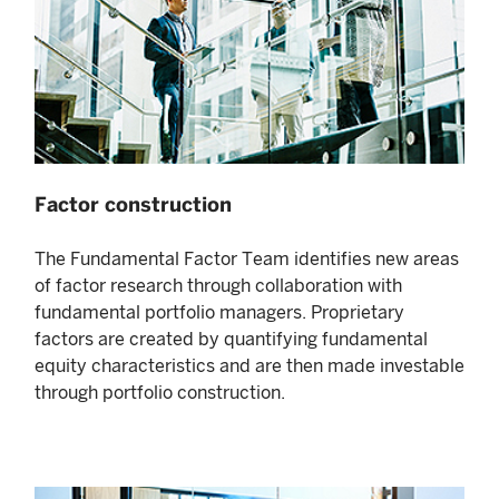
Factor construction
The Fundamental Factor Team identifies new areas
of factor research through collaboration with
fundamental portfolio managers. Proprietary
factors are created by quantifying fundamental
equity characteristics and are then made investable
through portfolio construction.