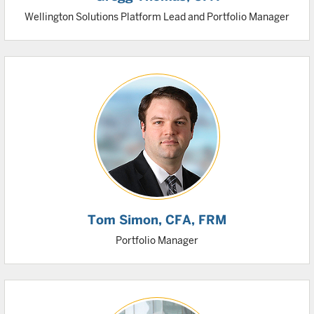
Wellington Solutions Platform Lead and Portfolio Manager
Tom Simon
, CFA, FRM
Portfolio Manager