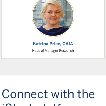
Katrina Price
, CAIA
Head of Manager Research
Connect with the