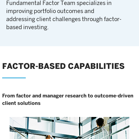
Fundamental Factor Team specializes in
improving portfolio outcomes and
addressing client challenges through factor-
based investing.
FACTOR-BASED CAPABILITIES
From factor and manager research to outcome-driven
client solutions