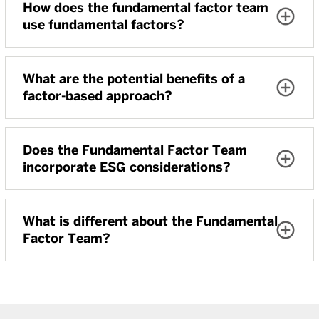
How does the fundamental factor team
use fundamental factors?
What are the potential benefits of a
factor-based approach?
Does the Fundamental Factor Team
incorporate ESG considerations?
What is different about the Fundamental
Factor Team?