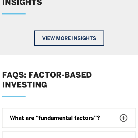
INSIGHTS
VIEW MORE INSIGHTS
FAQS: FACTOR-BASED
INVESTING
What are “fundamental factors”?