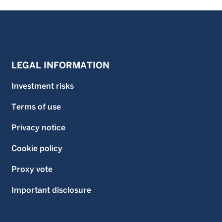
LEGAL INFORMATION
Investment risks
Terms of use
Privacy notice
Cookie policy
Proxy vote
Important disclosure