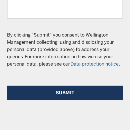
By clicking “Submit” you consent to Wellington
Management collecting, using and disclosing your
personal data (provided above) to address your
queries. For more information on how we use your
personal data, please see our
Data protection notice
.
SUBMIT